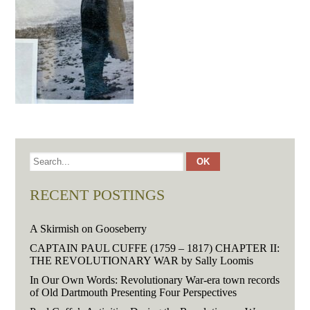
RECENT POSTINGS
A Skirmish on Gooseberry
CAPTAIN PAUL CUFFE (1759 – 1817) CHAPTER II:
THE REVOLUTIONARY WAR by Sally Loomis
In Our Own Words: Revolutionary War-era town records
of Old Dartmouth Presenting Four Perspectives