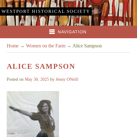
WESTPORT HISTORICAL SOCIETY
NAVIGATION
Home
→
Women on the Farm
→
Alice Sampson
ALICE SAMPSON
Posted on
May 30, 2025
by
Jenny ONeill