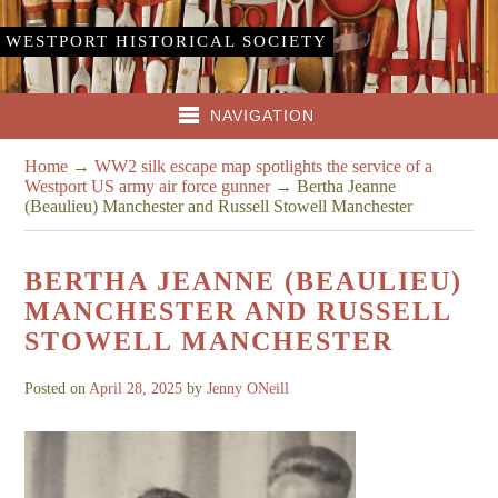
WESTPORT HISTORICAL SOCIETY
NAVIGATION
Home
→
WW2 silk escape map spotlights the service of a
Westport US army air force gunner
→
Bertha Jeanne
(Beaulieu) Manchester and Russell Stowell Manchester
BERTHA JEANNE (BEAULIEU)
MANCHESTER AND RUSSELL
STOWELL MANCHESTER
Posted on
April 28, 2025
by
Jenny ONeill