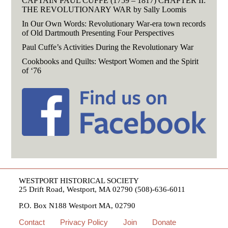
CAPTAIN PAUL CUFFE (1759 – 1817) CHAPTER II:
THE REVOLUTIONARY WAR by Sally Loomis
In Our Own Words: Revolutionary War-era town records
of Old Dartmouth Presenting Four Perspectives
Paul Cuffe’s Activities During the Revolutionary War
Cookbooks and Quilts: Westport Women and the Spirit
of ‘76
WESTPORT HISTORICAL SOCIETY
25 Drift Road, Westport, MA 02790 (508)-636-6011
P.O. Box N188 Westport MA, 02790
Contact
Privacy Policy
Join
Donate