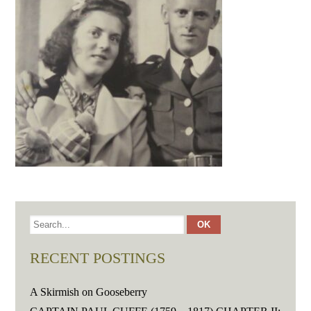
RECENT POSTINGS
A Skirmish on Gooseberry