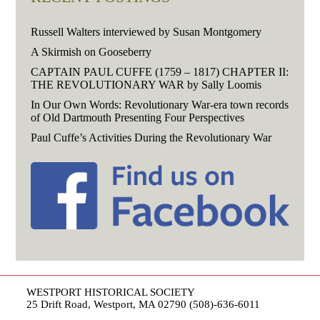
Russell Walters interviewed by Susan Montgomery
A Skirmish on Gooseberry
CAPTAIN PAUL CUFFE (1759 – 1817) CHAPTER II:
THE REVOLUTIONARY WAR by Sally Loomis
In Our Own Words: Revolutionary War-era town records
of Old Dartmouth Presenting Four Perspectives
Paul Cuffe’s Activities During the Revolutionary War
WESTPORT HISTORICAL SOCIETY
25 Drift Road, Westport, MA 02790 (508)-636-6011