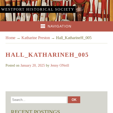
WESTPORT HISTORICAL SOCIETY
NAVIGATION
Home
→
Katharine Preston
→
Hall_KatharineH_005
HALL_KATHARINEH_005
Posted on
January 20, 2025
by
Jenny ONeill
RECENT POSTINGS