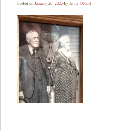
Posted on
January 20, 2025
by
Jenny ONeill