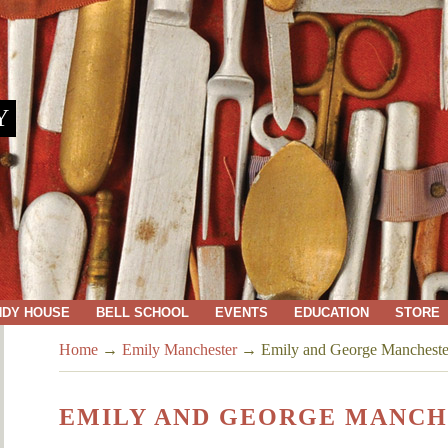
Y
NDY HOUSE
BELL SCHOOL
EVENTS
EDUCATION
STORE
Home
→
Emily Manchester
→
Emily and George Mancheste
EMILY AND GEORGE MANCH