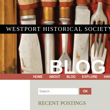
WESTPORT HISTORICAL SOCIET
BLOG
HOME
ABOUT
BLOG
EXPLORE
HA
RECENT POSTINGS