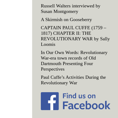
Russell Walters interviewed by
Susan Montgomery
A Skirmish on Gooseberry
CAPTAIN PAUL CUFFE (1759 –
1817) CHAPTER II: THE
REVOLUTIONARY WAR by Sally
Loomis
In Our Own Words: Revolutionary
War-era town records of Old
Dartmouth Presenting Four
Perspectives
Paul Cuffe’s Activities During the
Revolutionary War