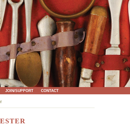
JOIN/SUPPORT
CONTACT
r
ESTER