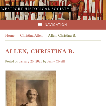
WESTPORT HISTORICAL SOCIETY
NAVIGATION
Home
→
Christina Allen
→
Allen, Christina B.
ALLEN, CHRISTINA B.
Posted on
January 20, 2025
by
Jenny ONeill