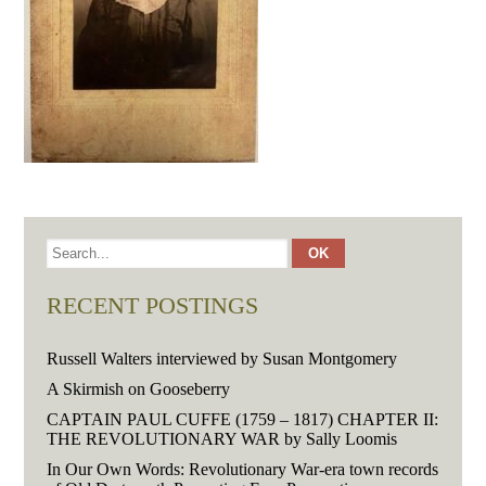
RECENT POSTINGS
Russell Walters interviewed by Susan Montgomery
A Skirmish on Gooseberry
CAPTAIN PAUL CUFFE (1759 – 1817) CHAPTER II:
THE REVOLUTIONARY WAR by Sally Loomis
In Our Own Words: Revolutionary War-era town records