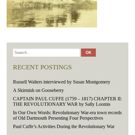
RECENT POSTINGS
Russell Walters interviewed by Susan Montgomery
A Skirmish on Gooseberry
CAPTAIN PAUL CUFFE (1759 – 1817) CHAPTER II:
THE REVOLUTIONARY WAR by Sally Loomis
In Our Own Words: Revolutionary War-era town records
of Old Dartmouth Presenting Four Perspectives
Paul Cuffe’s Activities During the Revolutionary War