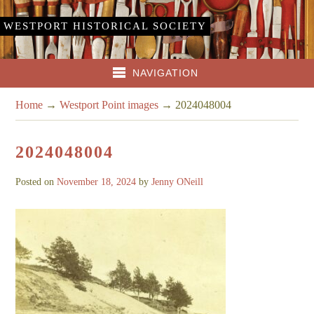
WESTPORT HISTORICAL SOCIETY
NAVIGATION
Home
→
Westport Point images
→
2024048004
2024048004
Posted on
November 18, 2024
by
Jenny ONeill