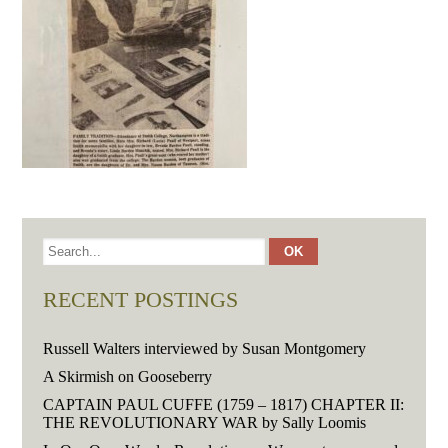
RECENT POSTINGS
Russell Walters interviewed by Susan Montgomery
A Skirmish on Gooseberry
CAPTAIN PAUL CUFFE (1759 – 1817) CHAPTER II:
THE REVOLUTIONARY WAR by Sally Loomis