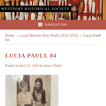
WESTPORT HISTORICAL SOCIETY
NAVIGATION
Home
→
Lucia Beecher Kerr Paull (1916-2010)
→
Lucia Paull
04
LUCIA PAULL 04
Posted on
April 22, 2024
by
Jenny ONeill