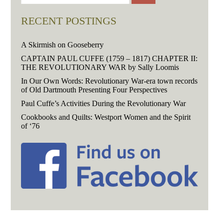
RECENT POSTINGS
A Skirmish on Gooseberry
CAPTAIN PAUL CUFFE (1759 – 1817) CHAPTER II:
THE REVOLUTIONARY WAR by Sally Loomis
In Our Own Words: Revolutionary War-era town records
of Old Dartmouth Presenting Four Perspectives
Paul Cuffe’s Activities During the Revolutionary War
Cookbooks and Quilts: Westport Women and the Spirit
of ‘76