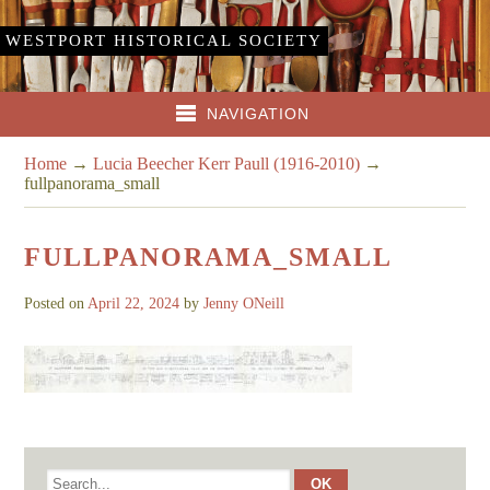
WESTPORT HISTORICAL SOCIETY
NAVIGATION
Home
→
Lucia Beecher Kerr Paull (1916-2010)
→
fullpanorama_small
FULLPANORAMA_SMALL
Posted on
April 22, 2024
by
Jenny ONeill