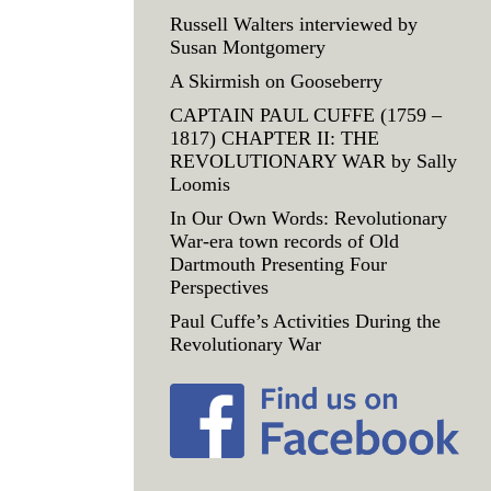
Russell Walters interviewed by
Susan Montgomery
A Skirmish on Gooseberry
CAPTAIN PAUL CUFFE (1759 –
1817) CHAPTER II: THE
REVOLUTIONARY WAR by Sally
Loomis
In Our Own Words: Revolutionary
War-era town records of Old
Dartmouth Presenting Four
Perspectives
Paul Cuffe’s Activities During the
Revolutionary War