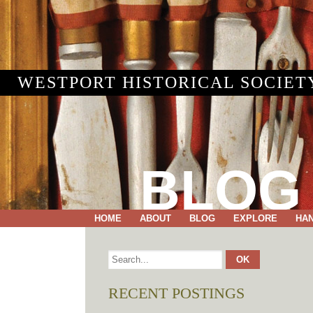
WESTPORT HISTORICAL SOCIET
BLOG
HOME
ABOUT
BLOG
EXPLORE
HA
RECENT POSTINGS