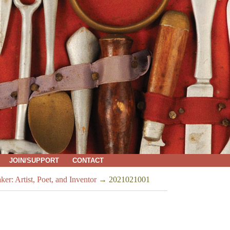
JOIN/SUPPORT
CONTACT
Artist, Poet, and Inventor
→
2021021001