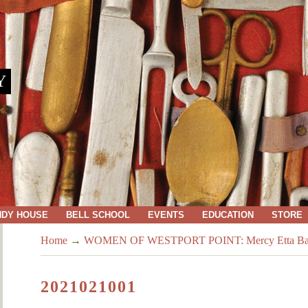
Y
NDY HOUSE
BELL SCHOOL
EVENTS
EDUCATION
STORE
Home
→
WOMEN OF WESTPORT POINT: Mercy Etta Baker: 
2021021001