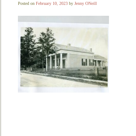
Posted on
February 10, 2023
by
Jenny ONeill