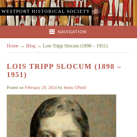
WESTPORT HISTORICAL SOCIETY
NAVIGATION
Home
→
Blog
→
Lois Tripp Slocum (1898 – 1951)
LOIS TRIPP SLOCUM (1898 –
1951)
Posted on
February 29, 2024
by
Jenny ONeill