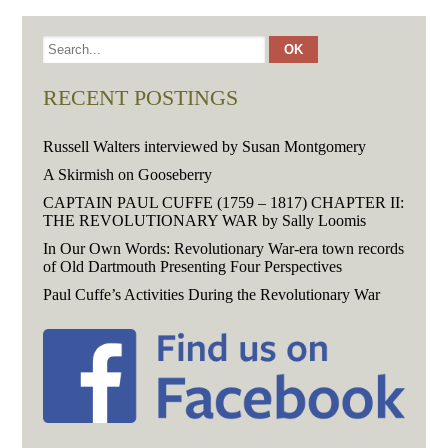
RECENT POSTINGS
Russell Walters interviewed by Susan Montgomery
A Skirmish on Gooseberry
CAPTAIN PAUL CUFFE (1759 – 1817) CHAPTER II:
THE REVOLUTIONARY WAR by Sally Loomis
In Our Own Words: Revolutionary War-era town records
of Old Dartmouth Presenting Four Perspectives
Paul Cuffe’s Activities During the Revolutionary War