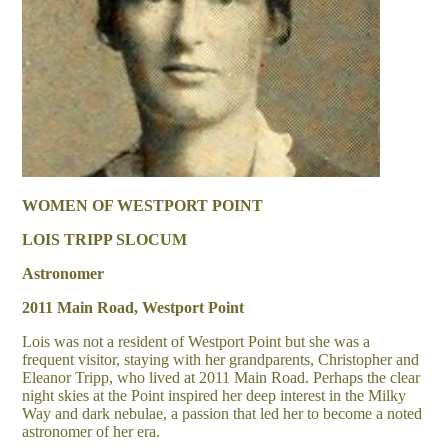
WOMEN OF WESTPORT POINT
LOIS TRIPP SLOCUM
Astronomer
2011 Main Road, Westport Point
Lois was not a resident of Westport Point but she was a
frequent visitor, staying with her grandparents, Christopher and
Eleanor Tripp, who lived at 2011 Main Road. Perhaps the clear
night skies at the Point inspired her deep interest in the Milky
Way and dark nebulae, a passion that led her to become a noted
astronomer of her era.