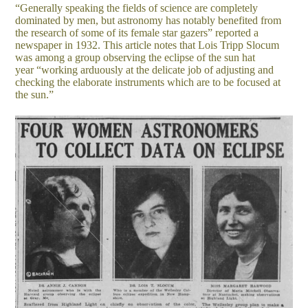
“Generally speaking the fields of science are completely
dominated by men, but astronomy has notably benefited from
the research of some of its female star gazers” reported a
newspaper in 1932. This article notes that Lois Tripp Slocum
was among a group observing the eclipse of the sun hat
year “working arduously at the delicate job of adjusting and
checking the elaborate instruments which are to be focused at
the sun.”