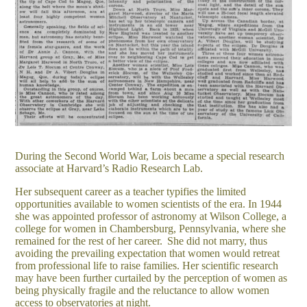
During the Second World War, Lois became a special research
associate at Harvard’s Radio Research Lab.
Her subsequent career as a teacher typifies the limited
opportunities available to women scientists of the era.
In 1944
she was appointed professor of astronomy at Wilson College, a
college for women in Chambersburg, Pennsylvania, where she
remained for the rest of her career.
She did not marry, thus
avoiding the prevailing expectation that women would retreat
from professional life to raise families. Her scientific research
may have been further curtailed by the perception of women as
being physically fragile and the reluctance to allow women
access to
o
bservatories at night.