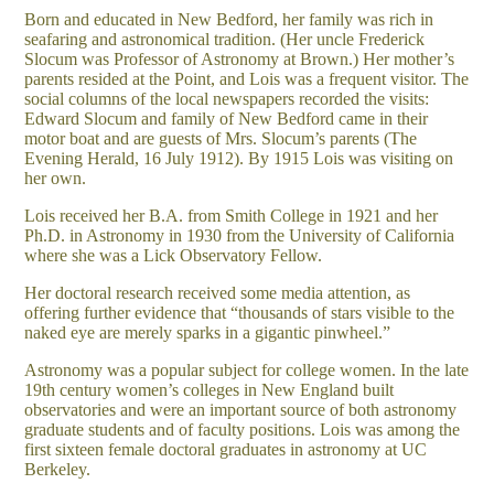
Born and educated in New Bedford, her family was rich in
seafaring and astronomical tradition. (Her uncle Frederick
Slocum was Professor of Astronomy at Brown.) Her mother’s
parents resided at the Point, and Lois was a frequent visitor. The
social columns of the local newspapers recorded the visits:
Edward Slocum and family of New Bedford came in their
motor boat and are guests of Mrs. Slocum’s parents (The
Evening Herald, 16 July 1912). By 1915 Lois was visiting on
her own.
Lois received her B.A. from Smith College in 1921 and her
Ph.D. in Astronomy in 1930 from the University of California
where she was a Lick Observatory Fellow.
Her doctoral research received some media attention, as
offering further evidence that “thousands of stars visible to the
naked eye are merely sparks in a gigantic pinwheel.”
Astronomy was a popular subject for college women. In the late
19th century women’s colleges in New England built
observatories and were an important source of both astronomy
graduate students and of faculty positions. Lois was among the
first sixteen female doctoral graduates in astronomy at UC
Berkeley.