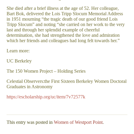
She died after a brief illness at the age of 52. Her colleague,
Bart Bok, delivered the Lois Tripp Slocum Memorial Address
in 1951 mourning “the tragic death of our good friend Lois
Tripp Slocum” and noting “she carried on her work to the very
last and through her splendid example of cheerful
determination, she had strengthened the love and admiration
which her friends and colleagues had long felt towards her.”
Learn more:
UC Berkeley
The 150 Women Project – Holding Series
Celestial Observers:the First Sixteen Berkeley Women Doctoral
Graduates in Astronomy
https://escholarship.org/uc/item/7v72577k
This entry was posted in
Women of Westport Point
.