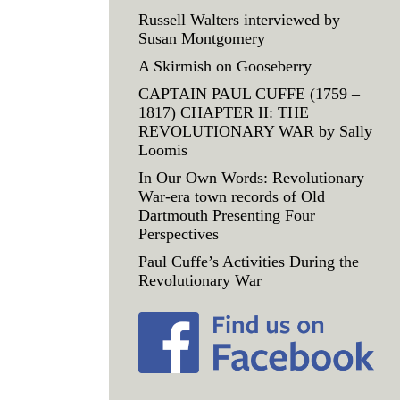
Russell Walters interviewed by
Susan Montgomery
A Skirmish on Gooseberry
CAPTAIN PAUL CUFFE (1759 –
1817) CHAPTER II: THE
REVOLUTIONARY WAR by Sally
Loomis
In Our Own Words: Revolutionary
War-era town records of Old
Dartmouth Presenting Four
Perspectives
Paul Cuffe’s Activities During the
Revolutionary War