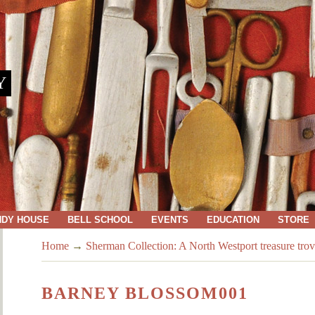
Y
NDY HOUSE
BELL SCHOOL
EVENTS
EDUCATION
STORE
Home
→
Sherman Collection: A North Westport treasure trov
BARNEY BLOSSOM001