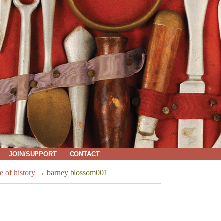
JOIN/SUPPORT
CONTACT
e of history
→
barney blossom001