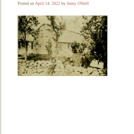
Posted on
April 14, 2022
by
Jenny ONeill