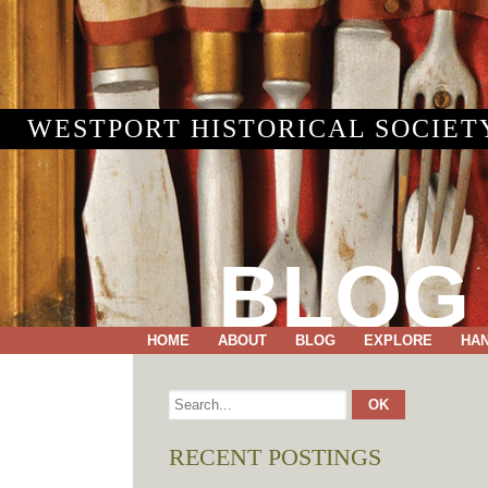
WESTPORT HISTORICAL SOCIET
BLOG
HOME
ABOUT
BLOG
EXPLORE
HA
RECENT POSTINGS