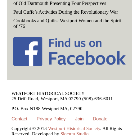
of Old Dartmouth Presenting Four Perspectives
Paul Cuffe’s Activities During the Revolutionary War
Cookbooks and Quilts: Westport Women and the Spirit
of ‘76
WESTPORT HISTORICAL SOCIETY
25 Drift Road, Westport, MA 02790 (508)-636-6011
P.O. Box N188 Westport MA, 02790
Contact
Privacy Policy
Join
Donate
Copyright © 2013
Westport Historical Society
. All Rights
Reserved. Developed by
Slocum Studio
.