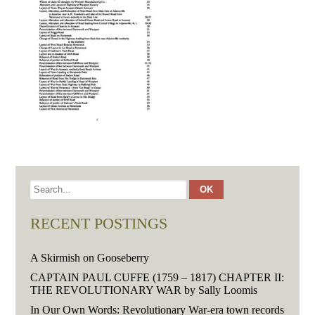
RECENT POSTINGS
A Skirmish on Gooseberry
CAPTAIN PAUL CUFFE (1759 – 1817) CHAPTER II:
THE REVOLUTIONARY WAR by Sally Loomis
In Our Own Words: Revolutionary War-era town records