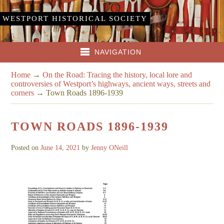
WESTPORT HISTORICAL SOCIETY
NAVIGATION
Home
→
On the Road: Tracing the history, local lore and
controversies of Westport’s highways, ancient ways, streets and
corners
→
Town Roads 1896-1939
TOWN ROADS 1896-1939
Posted on
June 14, 2021
by
Jenny ONeill