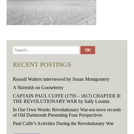
RECENT POSTINGS
Russell Walters interviewed by Susan Montgomery
A Skirmish on Gooseberry
CAPTAIN PAUL CUFFE (1759 – 1817) CHAPTER II:
THE REVOLUTIONARY WAR by Sally Loomis
In Our Own Words: Revolutionary War-era town records
of Old Dartmouth Presenting Four Perspectives
Paul Cuffe’s Activities During the Revolutionary War