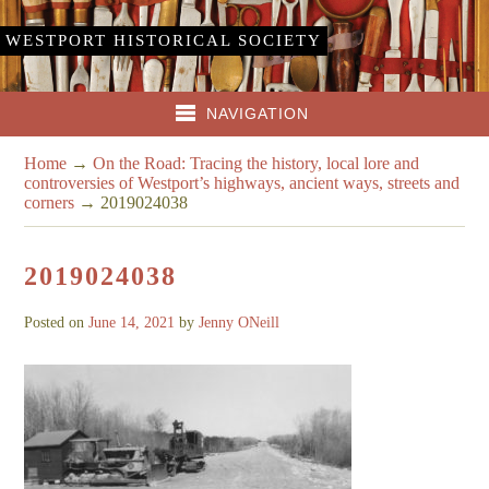
WESTPORT HISTORICAL SOCIETY
NAVIGATION
Home
→
On the Road: Tracing the history, local lore and
controversies of Westport’s highways, ancient ways, streets and
corners
→
2019024038
2019024038
Posted on
June 14, 2021
by
Jenny ONeill