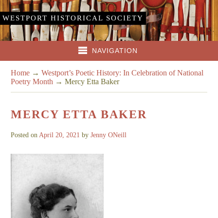
WESTPORT HISTORICAL SOCIETY
NAVIGATION
Home
→
Westport’s Poetic History: In Celebration of National
Poetry Month
→
Mercy Etta Baker
MERCY ETTA BAKER
Posted on
April 20, 2021
by
Jenny ONeill