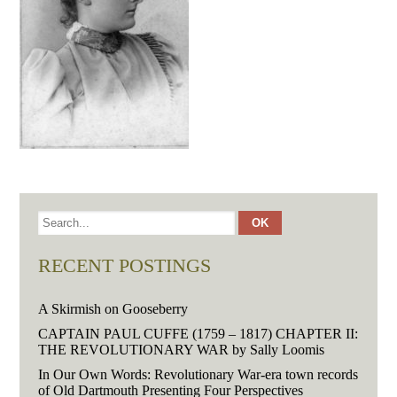
RECENT POSTINGS
A Skirmish on Gooseberry
CAPTAIN PAUL CUFFE (1759 – 1817) CHAPTER II:
THE REVOLUTIONARY WAR by Sally Loomis
In Our Own Words: Revolutionary War-era town records
of Old Dartmouth Presenting Four Perspectives