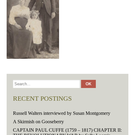
RECENT POSTINGS
Russell Walters interviewed by Susan Montgomery
A Skirmish on Gooseberry
CAPTAIN PAUL CUFFE (1759 – 1817) CHAPTER II: