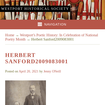
WESTPORT HISTORICAL SOCIETY
NAVIGATION
Home
→
Westport’s Poetic History: In Celebration of National
Poetry Month
→
Herbert Sanford2009083001
HERBERT
SANFORD2009083001
Posted on
April 20, 2021
by
Jenny ONeill