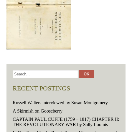
RECENT POSTINGS
Russell Walters interviewed by Susan Montgomery
A Skirmish on Gooseberry
CAPTAIN PAUL CUFFE (1759 – 1817) CHAPTER II:
THE REVOLUTIONARY WAR by Sally Loomis