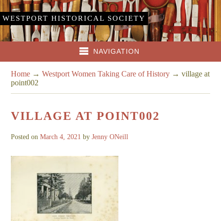
WESTPORT HISTORICAL SOCIETY
NAVIGATION
Home
→
Westport Women Taking Care of History
→
village at
point002
VILLAGE AT POINT002
Posted on
March 4, 2021
by
Jenny ONeill