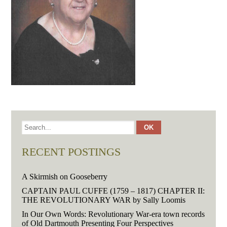
RECENT POSTINGS
A Skirmish on Gooseberry
CAPTAIN PAUL CUFFE (1759 – 1817) CHAPTER II:
THE REVOLUTIONARY WAR by Sally Loomis
In Our Own Words: Revolutionary War-era town records
of Old Dartmouth Presenting Four Perspectives