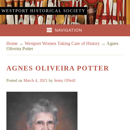
WESTPORT HISTORICAL SOCIETY
NAVIGATION
Home
→
Westport Women Taking Care of History
→
Agnes
Oliveira Potter
AGNES OLIVEIRA POTTER
Posted on
March 4, 2021
by
Jenny ONeill