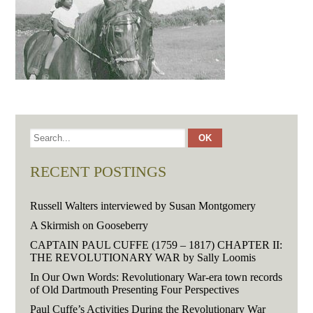
RECENT POSTINGS
Russell Walters interviewed by Susan Montgomery
A Skirmish on Gooseberry
CAPTAIN PAUL CUFFE (1759 – 1817) CHAPTER II:
THE REVOLUTIONARY WAR by Sally Loomis
In Our Own Words: Revolutionary War-era town records
of Old Dartmouth Presenting Four Perspectives
Paul Cuffe’s Activities During the Revolutionary War