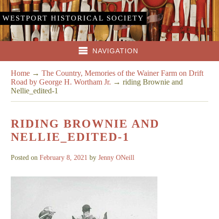
WESTPORT HISTORICAL SOCIETY
NAVIGATION
Home
→
The Country, Memories of the Wainer Farm on Drift
Road by George H. Wortham Jr.
→
riding Brownie and
Nellie_edited-1
RIDING BROWNIE AND
NELLIE_EDITED-1
Posted on
February 8, 2021
by
Jenny ONeill