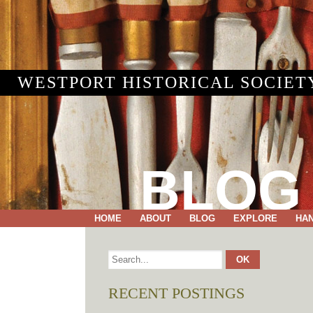
WESTPORT HISTORICAL SOCIET
BLOG
HOME
ABOUT
BLOG
EXPLORE
HA
RECENT POSTINGS