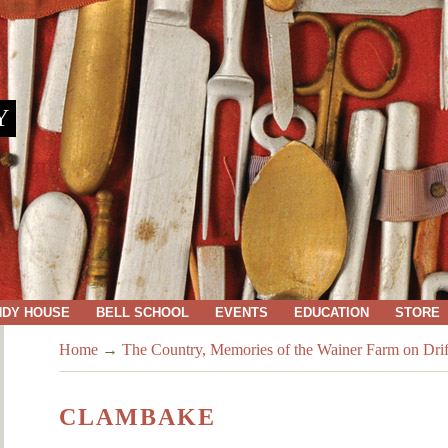
Y
NDY HOUSE
BELL SCHOOL
EVENTS
EDUCATION
STORE
Home
→
The Country, Memories of the Wainer Farm on Dri
CLAMBAKE