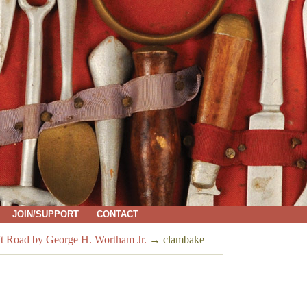
JOIN/SUPPORT
CONTACT
ft Road by George H. Wortham Jr.
→
clambake