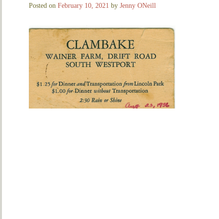
Posted on
February 10, 2021
by
Jenny ONeill