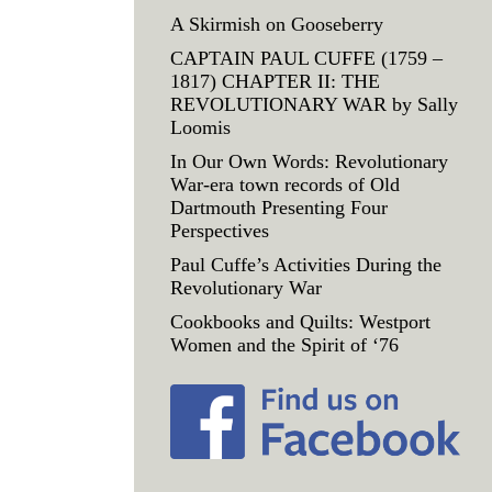
A Skirmish on Gooseberry
CAPTAIN PAUL CUFFE (1759 –
1817) CHAPTER II: THE
REVOLUTIONARY WAR by Sally
Loomis
In Our Own Words: Revolutionary
War-era town records of Old
Dartmouth Presenting Four
Perspectives
Paul Cuffe’s Activities During the
Revolutionary War
Cookbooks and Quilts: Westport
Women and the Spirit of ‘76