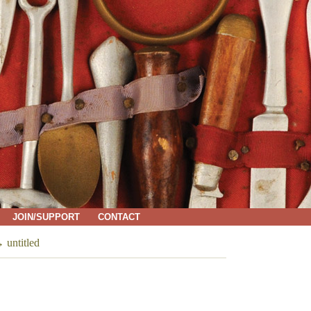
JOIN/SUPPORT
CONTACT
→
untitled