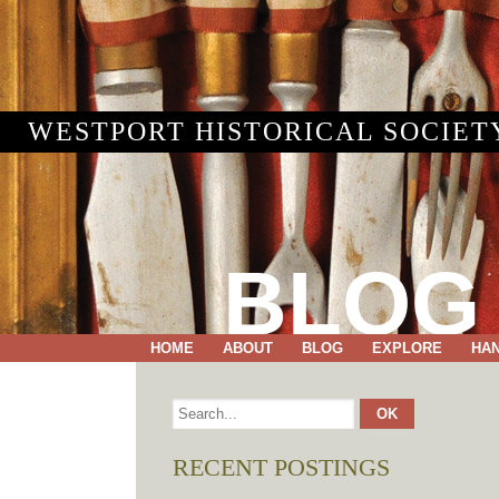
WESTPORT HISTORICAL SOCIET
BLOG
HOME
ABOUT
BLOG
EXPLORE
HA
RECENT POSTINGS