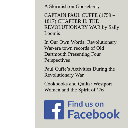
A Skirmish on Gooseberry
CAPTAIN PAUL CUFFE (1759 –
1817) CHAPTER II: THE
REVOLUTIONARY WAR by Sally
Loomis
In Our Own Words: Revolutionary
War-era town records of Old
Dartmouth Presenting Four
Perspectives
Paul Cuffe’s Activities During the
Revolutionary War
Cookbooks and Quilts: Westport
Women and the Spirit of ‘76