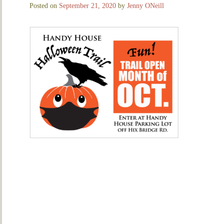
Posted on
September 21, 2020
by
Jenny ONeill