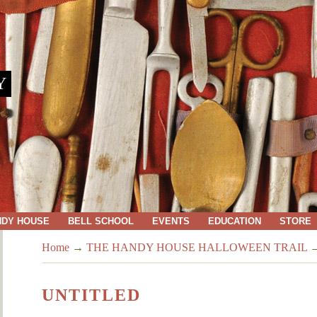
Y
NDY HOUSE
BELL SCHOOL
EVENTS
EDUCATION
STORE
Home
→
THE HANDY HOUSE HALLOWEEN TRAIL
UNTITLED