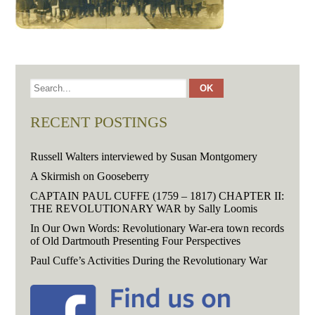
RECENT POSTINGS
Russell Walters interviewed by Susan Montgomery
A Skirmish on Gooseberry
CAPTAIN PAUL CUFFE (1759 – 1817) CHAPTER II:
THE REVOLUTIONARY WAR by Sally Loomis
In Our Own Words: Revolutionary War-era town records
of Old Dartmouth Presenting Four Perspectives
Paul Cuffe’s Activities During the Revolutionary War