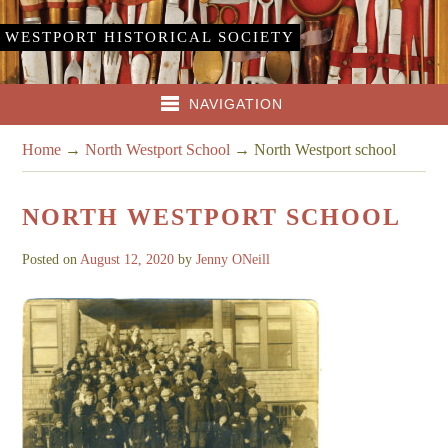
WESTPORT HISTORICAL SOCIETY
NAVIGATION
Home
→
North Westport School
→
North Westport school
NORTH WESTPORT SCHOOL
Posted on
August 12, 2020
by
Jenny ONeill