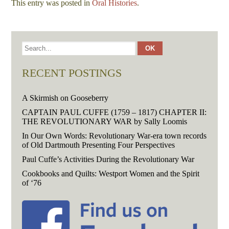
This entry was posted in
Oral Histories
.
RECENT POSTINGS
A Skirmish on Gooseberry
CAPTAIN PAUL CUFFE (1759 – 1817) CHAPTER II:
THE REVOLUTIONARY WAR by Sally Loomis
In Our Own Words: Revolutionary War-era town records
of Old Dartmouth Presenting Four Perspectives
Paul Cuffe’s Activities During the Revolutionary War
Cookbooks and Quilts: Westport Women and the Spirit
of ‘76