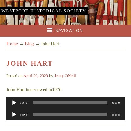
WESTPORT HISTORICAL SOCIETY
NAVIGATION
Home
→
Blog
→
John Hart
JOHN HART
Posted on
April 29, 2020
by
Jenny ONeill
John Hart interviewed in1976
Audio
00:00
00:00
Player
Audio
00:00
00:00
Player