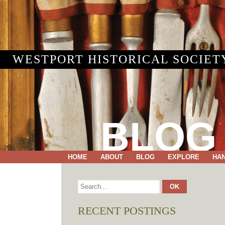
WESTPORT HISTORICAL SOCIET
BLOG
HOME
ABOUT
BLOG
EXPLORE
HA
RECENT POSTINGS