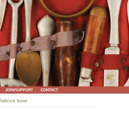
JOIN/SUPPORT
CONTACT
→
babcock house