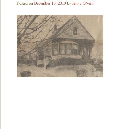
Posted on
December 19, 2019
by
Jenny ONeill