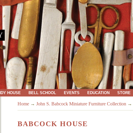
Y
NDY HOUSE
BELL SCHOOL
EVENTS
EDUCATION
STORE
Home
→
John S. Babcock Miniature Furniture Collection
BABCOCK HOUSE