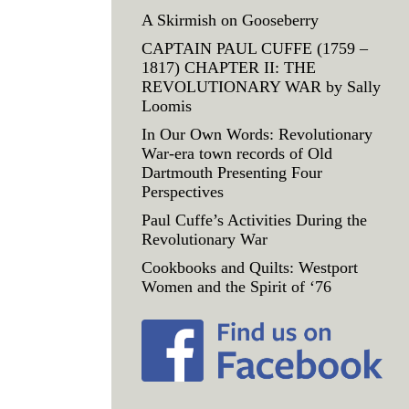
A Skirmish on Gooseberry
CAPTAIN PAUL CUFFE (1759 –
1817) CHAPTER II: THE
REVOLUTIONARY WAR by Sally
Loomis
In Our Own Words: Revolutionary
War-era town records of Old
Dartmouth Presenting Four
Perspectives
Paul Cuffe’s Activities During the
Revolutionary War
Cookbooks and Quilts: Westport
Women and the Spirit of ‘76