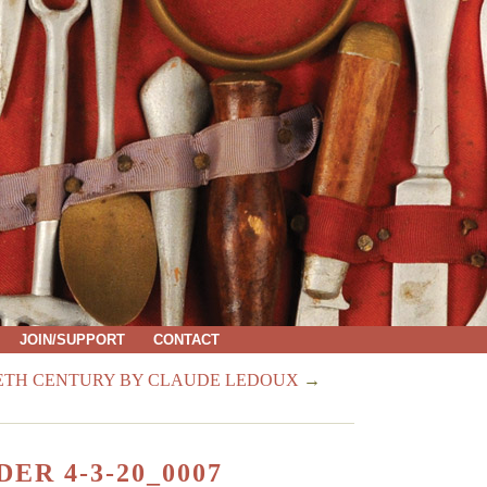
JOIN/SUPPORT
CONTACT
IETH CENTURY BY CLAUDE LEDOUX
→
ER 4-3-20_0007