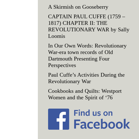
A Skirmish on Gooseberry
CAPTAIN PAUL CUFFE (1759 –
1817) CHAPTER II: THE
REVOLUTIONARY WAR by Sally
Loomis
In Our Own Words: Revolutionary
War-era town records of Old
Dartmouth Presenting Four
Perspectives
Paul Cuffe’s Activities During the
Revolutionary War
Cookbooks and Quilts: Westport
Women and the Spirit of ‘76