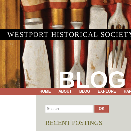
WESTPORT HISTORICAL SOCIET
BLOG
HOME
ABOUT
BLOG
EXPLORE
HA
RECENT POSTINGS