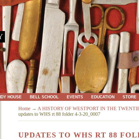
Y
NDY HOUSE
BELL SCHOOL
EVENTS
EDUCATION
STORE
Home
→
A HISTORY OF WESTPORT IN THE TWENT
updates to WHS rt 88 folder 4-3-20_0007
UPDATES TO WHS RT 88 FOLD