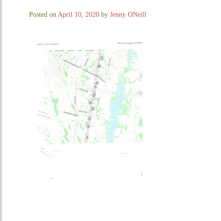
Posted on
April 10, 2020
by
Jenny ONeill