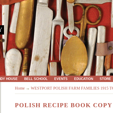
Y
NDY HOUSE
BELL SCHOOL
EVENTS
EDUCATION
STORE
Home
→
WESTPORT POLISH FARM FAMILIES 1915 TO
POLISH RECIPE BOOK COPY