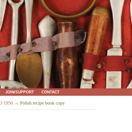
JOIN/SUPPORT
CONTACT
 1950
→
Polish recipe book copy