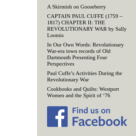
A Skirmish on Gooseberry
CAPTAIN PAUL CUFFE (1759 –
1817) CHAPTER II: THE
REVOLUTIONARY WAR by Sally
Loomis
In Our Own Words: Revolutionary
War-era town records of Old
Dartmouth Presenting Four
Perspectives
Paul Cuffe’s Activities During the
Revolutionary War
Cookbooks and Quilts: Westport
Women and the Spirit of ‘76