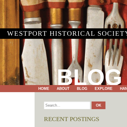
WESTPORT HISTORICAL SOCIET
BLOG
HOME
ABOUT
BLOG
EXPLORE
HA
RECENT POSTINGS