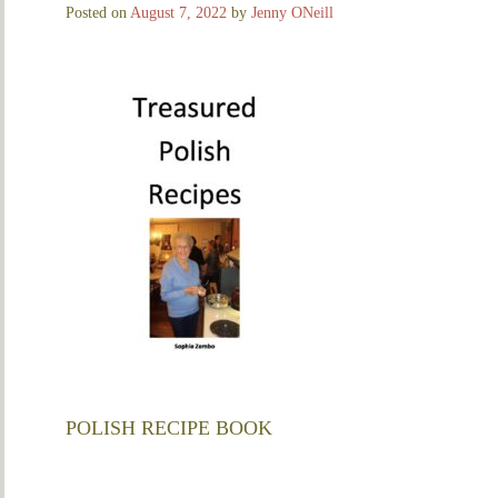
Posted on
August 7, 2022
by
Jenny ONeill
POLISH RECIPE BOOK