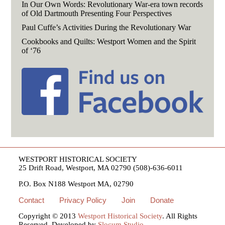
In Our Own Words: Revolutionary War-era town records
of Old Dartmouth Presenting Four Perspectives
Paul Cuffe’s Activities During the Revolutionary War
Cookbooks and Quilts: Westport Women and the Spirit
of ‘76
WESTPORT HISTORICAL SOCIETY
25 Drift Road, Westport, MA 02790 (508)-636-6011
P.O. Box N188 Westport MA, 02790
Contact
Privacy Policy
Join
Donate
Copyright © 2013
Westport Historical Society
. All Rights
Reserved. Developed by
Slocum Studio
.