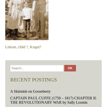
Lekom, child ?, Kogut?
RECENT POSTINGS
A Skirmish on Gooseberry
CAPTAIN PAUL CUFFE (1759 – 1817) CHAPTER II:
THE REVOLUTIONARY WAR by Sally Loomis