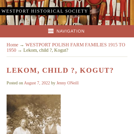
WESTPORT HISTORICAL SOCIETY
NAVIGATION
Home
→
WESTPORT POLISH FARM FAMILIES 1915 TO
1950
→
Lekom, child ?, Kogut?
LEKOM, CHILD ?, KOGUT?
Posted on
August 7, 2022
by
Jenny ONeill