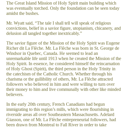
The Great Island Mission of Holy Spirit main building which
was eventually torched. Only the foundation can be seen today
amidst the bushes.
Mr. Wyatt said, “The tale I shall tell will speak of religious
convictions, belief in a savior figure, utopianism, chicanery, and
delusion all tangled together inextricably.”
The savior figure of the Mission of the Holy Spirit was Eugene
Richer dit La Flèche. Mr. La Flèche was born in St. George de
Windsor in Quebec, Canada. He seemed to lead an
unremarkable life until 1913 when he created the Mission of the
Holy Spirit. In essence, he considered himself the reincarnation
of Holy Ghost (Spirit), the third person in the Holy Trinity in
the catechism of the Catholic Church. Whether through his
charisma or the gullibility of others, Mr. La Flèche attracted
followers who believed in him and were willing to turn over
their money to him and live communally with other like minded
believers.
In the early 20th century, French Canadians had begun
immigrating to this region’s mills, which were flourishing in
riverside areas all over Southeastern Massachusetts. Adelard
Giasson, one of Mr. La Flèche entrepreneurial followers, had
been drawn from Montreal to Fall River in order to take