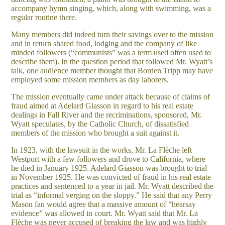
accompany hymn singing, which, along with swimming, was a
regular routine there.
Many members did indeed turn their savings over to the mission
and in return shared food, lodging and the company of like
minded followers (“communists” was a term used often used to
describe them). In the question period that followed Mr. Wyatt’s
talk, one audience member thought that Borden Tripp may have
employed some mission members as day laborers.
The mission eventually came under attack because of claims of
fraud aimed at Adelard Giasson in regard to his real estate
dealings in Fall River and the recriminations, sponsored, Mr.
Wyatt speculates, by the Catholic Church, of dissatisfied
members of the mission who brought a suit against it.
In 1923, with the lawsuit in the works, Mr. La Flèche left
Westport with a few followers and drove to California, where
he died in January 1925. Adelard Giasson was brought to trial
in November 1925. He was convicted of fraud in his real estate
practices and sentenced to a year in jail. Mr. Wyatt described the
trial as “informal verging on the sloppy.” He said that any Perry
Mason fan would agree that a massive amount of “hearsay
evidence” was allowed in court. Mr. Wyatt said that Mr. La
Flèche was never accused of breaking the law and was highly