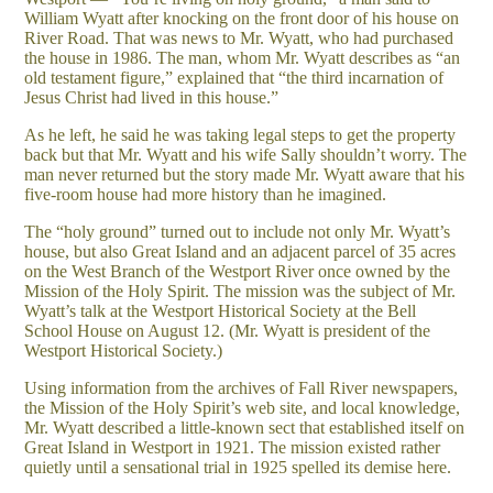
William Wyatt after knocking on the front door of his house on
River Road. That was news to Mr. Wyatt, who had purchased
the house in 1986. The man, whom Mr. Wyatt describes as “an
old testament figure,” explained that “the third incarnation of
Jesus Christ had lived in this house.”
As he left, he said he was taking legal steps to get the property
back but that Mr. Wyatt and his wife Sally shouldn’t worry. The
man never returned but the story made Mr. Wyatt aware that his
five-room house had more history than he imagined.
The “holy ground” turned out to include not only Mr. Wyatt’s
house, but also Great Island and an adjacent parcel of 35 acres
on the West Branch of the Westport River once owned by the
Mission of the Holy Spirit. The mission was the subject of Mr.
Wyatt’s talk at the Westport Historical Society at the Bell
School House on August 12. (Mr. Wyatt is president of the
Westport Historical Society.)
Using information from the archives of Fall River newspapers,
the Mission of the Holy Spirit’s web site, and local knowledge,
Mr. Wyatt described a little-known sect that established itself on
Great Island in Westport in 1921. The mission existed rather
quietly until a sensational trial in 1925 spelled its demise here.