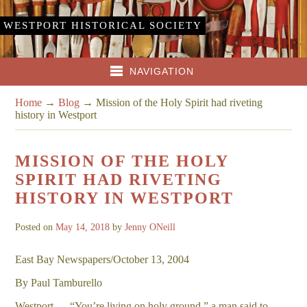
WESTPORT HISTORICAL SOCIETY
NAVIGATION
Home
→
Blog
→
Mission of the Holy Spirit had riveting
history in Westport
MISSION OF THE HOLY
SPIRIT HAD RIVETING
HISTORY IN WESTPORT
Posted on
May 14, 2018
by
Jenny ONeill
East Bay Newspapers/October 13, 2004
By Paul Tamburello
Westport — “You’re living on holy ground,” a man said to