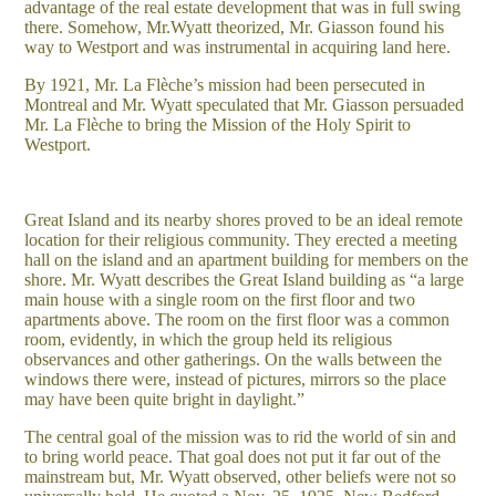
advantage of the real estate development that was in full swing
there. Somehow, Mr.Wyatt theorized, Mr. Giasson found his
way to Westport and was instrumental in acquiring land here.
By 1921, Mr. La Flèche’s mission had been persecuted in
Montreal and Mr. Wyatt speculated that Mr. Giasson persuaded
Mr. La Flèche to bring the Mission of the Holy Spirit to
Westport.
Great Island and its nearby shores proved to be an ideal remote
location for their religious community. They erected a meeting
hall on the island and an apartment building for members on the
shore. Mr. Wyatt describes the Great Island building as “a large
main house with a single room on the first floor and two
apartments above. The room on the first floor was a common
room, evidently, in which the group held its religious
observances and other gatherings. On the walls between the
windows there were, instead of pictures, mirrors so the place
may have been quite bright in daylight.”
The central goal of the mission was to rid the world of sin and
to bring world peace. That goal does not put it far out of the
mainstream but, Mr. Wyatt observed, other beliefs were not so