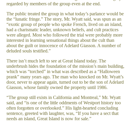
regarded by members of the group even at the end.
The public treated the group in what today’s parlance would be
the “lunatic fringe.” The story, Mr. Wyatt said, was spun as an
“exotic group of people who spoke French, lived on an island,
had a charismatic leader, unknown beliefs, and cult practices
were alleged. Most who followed the trial were probably more
interested in learning sensational things about the cult than
about the guilt or innocence of Adelard Giasson. A number of
deluded souls testified.”
There isn’t much left to see at Great Island today. The
underbrush hides the foundation of the mission’s main building,
which was “torched” in what was described as a “Halloween
prank” many years ago. The man who knocked on Mr. Wyatt’s
door, never to appear again, turned out to be the son of Adelard
Giasson, whose family owned the property until 1986.
“The group still exists in California and Montreal,” Mr. Wyatt
said, and “is one of the little oddments of Westport history too
often forgotten or overlooked.” His light-hearted concluding
sentence, greeted with laughter, was, “If you have a sect that
needs an island, Great Island is now for sale.”