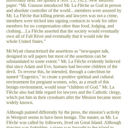
universally held. He quoted a Nov. 25, 1925, New Bedford
paper: “Mr. Giasson introduced Mr. La Flèche as God in person
and absolute controller of the world…members were assured by
Mr. La Flèche that killing priests and lawyers was not a crime,
members were tricked into signing contracts to work for other
members for no compensation other than food, lodging, and
clothing…La Flèche asserted that the society would eventually
own all of Fall River and eventually that it would rule the
whole United States.”
Mr.Wyatt characterized the assertions as “newspaper talk,
designed to sell papers but most of the assertions can be
substantiated to some extent.” Mr. La Flèche evidently believed
that since Adam and Eve, humans had become children of the
devil. To reverse this, he intended, through a catechism he
named “Eugenics,” to create a positive spiritual and cultural
environment for pregnant women, who, as a result of this
benign environment, would issue “children of God.” Mr. La
Flèche also had little regard for lawyers and the Catholic clergy,
which put him in their crosshairs after the Mission became more
widely known.
Although painted differently by the press, the mission’s activity
in Westport seems to have been benign. The master, as Mr. La
Flèche was called by followers, lived on Great Island. Although
dancing was forbidden, a piano was brought to the island to