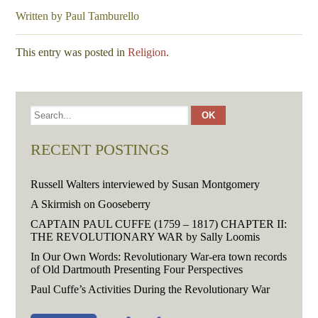
Written by Paul Tamburello
This entry was posted in
Religion
.
RECENT POSTINGS
Russell Walters interviewed by Susan Montgomery
A Skirmish on Gooseberry
CAPTAIN PAUL CUFFE (1759 – 1817) CHAPTER II:
THE REVOLUTIONARY WAR by Sally Loomis
In Our Own Words: Revolutionary War-era town records
of Old Dartmouth Presenting Four Perspectives
Paul Cuffe’s Activities During the Revolutionary War