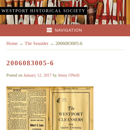
WESTPORT HISTORICAL SOCIETY
NAVIGATION
Home
→
The Seasider
→
2006083005-6
2006083005-6
Posted on
January 12, 2017
by
Jenny ONeill