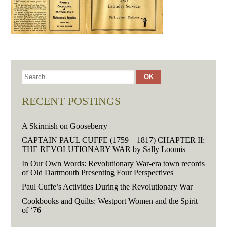
RECENT POSTINGS
A Skirmish on Gooseberry
CAPTAIN PAUL CUFFE (1759 – 1817) CHAPTER II:
THE REVOLUTIONARY WAR by Sally Loomis
In Our Own Words: Revolutionary War-era town records
of Old Dartmouth Presenting Four Perspectives
Paul Cuffe’s Activities During the Revolutionary War
Cookbooks and Quilts: Westport Women and the Spirit
of ‘76