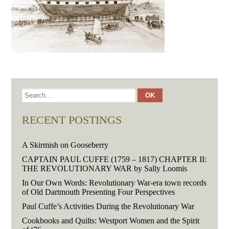
RECENT POSTINGS
A Skirmish on Gooseberry
CAPTAIN PAUL CUFFE (1759 – 1817) CHAPTER II:
THE REVOLUTIONARY WAR by Sally Loomis
In Our Own Words: Revolutionary War-era town records
of Old Dartmouth Presenting Four Perspectives
Paul Cuffe’s Activities During the Revolutionary War
Cookbooks and Quilts: Westport Women and the Spirit