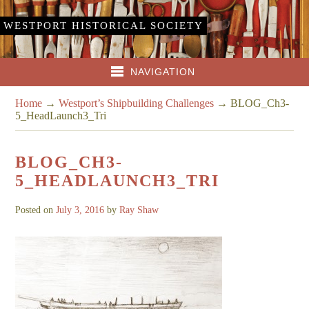
WESTPORT HISTORICAL SOCIETY
NAVIGATION
Home
→
Westport’s Shipbuilding Challenges
→
BLOG_Ch3-
5_HeadLaunch3_Tri
BLOG_CH3-
5_HEADLAUNCH3_TRI
Posted on
July 3, 2016
by
Ray Shaw