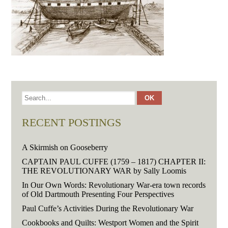
RECENT POSTINGS
A Skirmish on Gooseberry
CAPTAIN PAUL CUFFE (1759 – 1817) CHAPTER II:
THE REVOLUTIONARY WAR by Sally Loomis
In Our Own Words: Revolutionary War-era town records
of Old Dartmouth Presenting Four Perspectives
Paul Cuffe’s Activities During the Revolutionary War
Cookbooks and Quilts: Westport Women and the Spirit