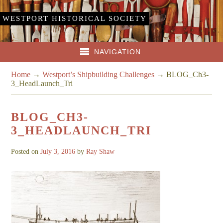
WESTPORT HISTORICAL SOCIETY
NAVIGATION
Home
→
Westport’s Shipbuilding Challenges
→
BLOG_Ch3-
3_HeadLaunch_Tri
BLOG_CH3-
3_HEADLAUNCH_TRI
Posted on
July 3, 2016
by
Ray Shaw