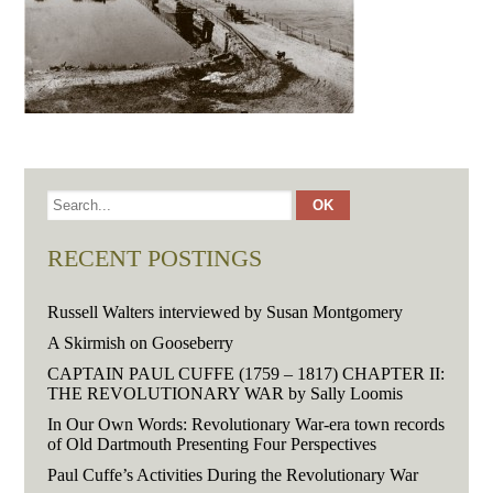
RECENT POSTINGS
Russell Walters interviewed by Susan Montgomery
A Skirmish on Gooseberry
CAPTAIN PAUL CUFFE (1759 – 1817) CHAPTER II:
THE REVOLUTIONARY WAR by Sally Loomis
In Our Own Words: Revolutionary War-era town records
of Old Dartmouth Presenting Four Perspectives
Paul Cuffe’s Activities During the Revolutionary War