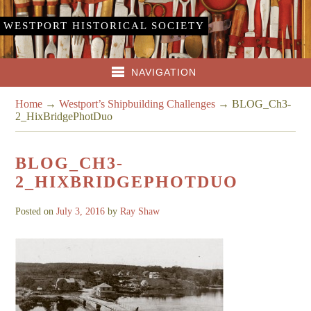
WESTPORT HISTORICAL SOCIETY
NAVIGATION
Home
→
Westport’s Shipbuilding Challenges
→
BLOG_Ch3-
2_HixBridgePhotDuo
BLOG_CH3-
2_HIXBRIDGEPHOTDUO
Posted on
July 3, 2016
by
Ray Shaw