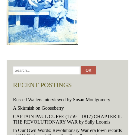
RECENT POSTINGS
Russell Walters interviewed by Susan Montgomery
A Skirmish on Gooseberry
CAPTAIN PAUL CUFFE (1759 – 1817) CHAPTER II:
THE REVOLUTIONARY WAR by Sally Loomis
In Our Own Words: Revolutionary War-era town records