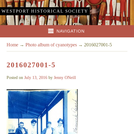
WESTPORT HISTORICAL SOCIETY
NAVIGATION
Home
→
Photo album of cyanotypes
→
2016027001-5
2016027001-5
Posted on
July 13, 2016
by
Jenny ONeill