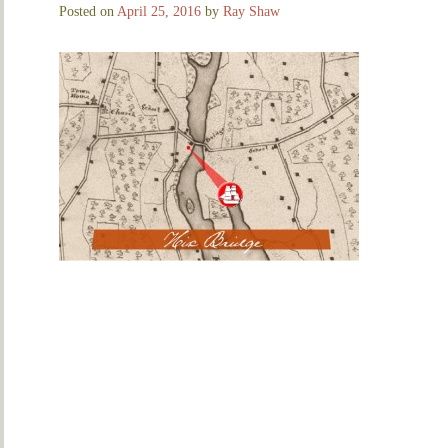
Posted on
April 25, 2016
by
Ray Shaw