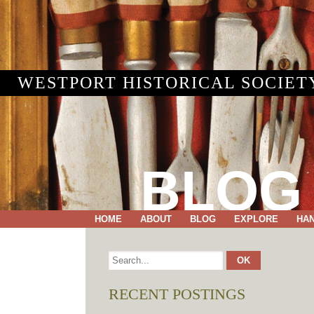
WESTPORT HISTORICAL SOCIET
BLOG
HOME
ABOUT
BLOG
EXPLORE
HA
RECENT POSTINGS