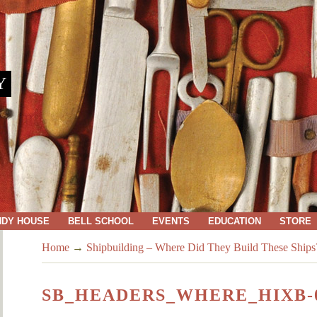
Y
NDY HOUSE
BELL SCHOOL
EVENTS
EDUCATION
STORE
Home
→
Shipbuilding – Where Did They Build These Ships
SB_HEADERS_WHERE_HIXB-