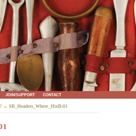
JOIN/SUPPORT
CONTACT
?
→
SB_Headers_Where_HixB-01
01