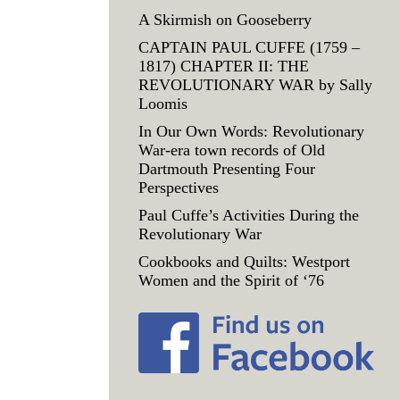
A Skirmish on Gooseberry
CAPTAIN PAUL CUFFE (1759 –
1817) CHAPTER II: THE
REVOLUTIONARY WAR by Sally
Loomis
In Our Own Words: Revolutionary
War-era town records of Old
Dartmouth Presenting Four
Perspectives
Paul Cuffe’s Activities During the
Revolutionary War
Cookbooks and Quilts: Westport
Women and the Spirit of ‘76