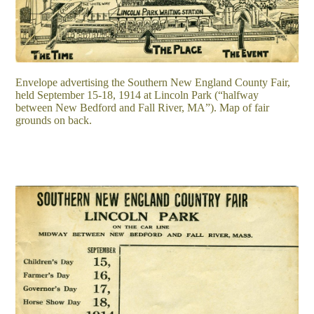
Envelope advertising the Southern New England County Fair,
held September 15-18, 1914 at Lincoln Park (“halfway
between New Bedford and Fall River, MA”). Map of fair
grounds on back.