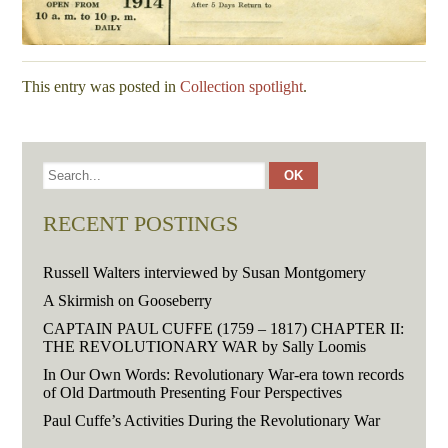
This entry was posted in
Collection spotlight
.
RECENT POSTINGS
Russell Walters interviewed by Susan Montgomery
A Skirmish on Gooseberry
CAPTAIN PAUL CUFFE (1759 – 1817) CHAPTER II:
THE REVOLUTIONARY WAR by Sally Loomis
In Our Own Words: Revolutionary War-era town records
of Old Dartmouth Presenting Four Perspectives
Paul Cuffe’s Activities During the Revolutionary War