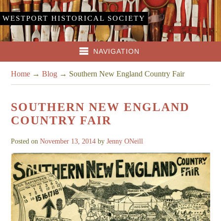
WESTPORT HISTORICAL SOCIETY
NAVIGATION
Home
→
Blog
→
Southern New England Country Fair
SOUTHERN NEW ENGLAND
COUNTRY FAIR
Posted on
November 13, 2014
by
Jenny ONeill