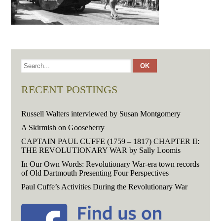
RECENT POSTINGS
Russell Walters interviewed by Susan Montgomery
A Skirmish on Gooseberry
CAPTAIN PAUL CUFFE (1759 – 1817) CHAPTER II:
THE REVOLUTIONARY WAR by Sally Loomis
In Our Own Words: Revolutionary War-era town records
of Old Dartmouth Presenting Four Perspectives
Paul Cuffe’s Activities During the Revolutionary War