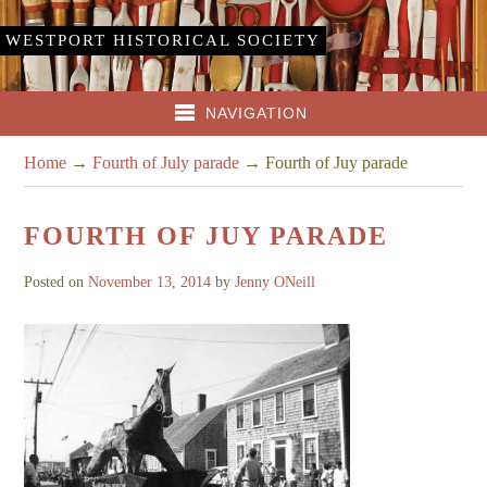
WESTPORT HISTORICAL SOCIETY
NAVIGATION
Home
→
Fourth of July parade
→
Fourth of Juy parade
FOURTH OF JUY PARADE
Posted on
November 13, 2014
by
Jenny ONeill