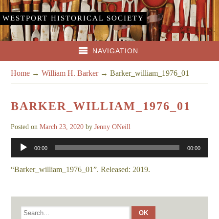
WESTPORT HISTORICAL SOCIETY
NAVIGATION
Home
→
William H. Barker
→
Barker_william_1976_01
BARKER_WILLIAM_1976_01
Posted on
March 23, 2020
by
Jenny ONeill
Audio
00:00
00:00
Player
“Barker_william_1976_01”. Released: 2019.