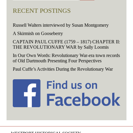
RECENT POSTINGS
Russell Walters interviewed by Susan Montgomery
A Skirmish on Gooseberry
CAPTAIN PAUL CUFFE (1759 – 1817) CHAPTER II:
THE REVOLUTIONARY WAR by Sally Loomis
In Our Own Words: Revolutionary War-era town records
of Old Dartmouth Presenting Four Perspectives
Paul Cuffe’s Activities During the Revolutionary War