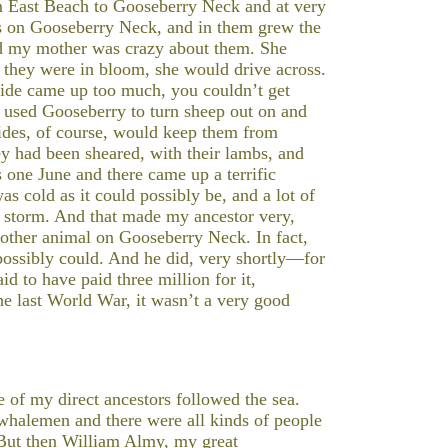
 East Beach to Gooseberry Neck and at very
ds on Gooseberry Neck, and in them grew the
d my mother was crazy about them. She
n they were in bloom, she would drive across.
 tide came up too much, you couldn’t get
 used Gooseberry to turn sheep out on and
tides, of course, would keep them from
ey had been sheared, with their lambs, and
is one June and there came up a terrific
was cold as it could possibly be, and a lot of
is storm. And that made my ancestor very,
other animal on Gooseberry Neck. In fact,
possibly could. And he did, very shortly—for
d to have paid three million for it,
he last World War, it wasn’t a very good
 of my direct ancestors followed the sea.
whalemen and there were all kinds of people
 But then William Almy, my great