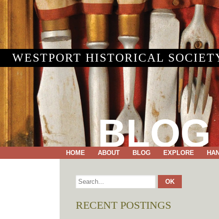
WESTPORT HISTORICAL SOCIET
BLOG
HOME
ABOUT
BLOG
EXPLORE
HA
RECENT POSTINGS