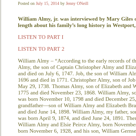
Posted on
July 15, 2014
by
Jenny ONeill
William Almy, jr. was interviewed by Mary Giles 
length about his family’s long history in Westport,
LISTEN TO PART I
LISTEN TO PART 2
William Almy – “According to the early records of t
Almy, the son of Captain Christopher Almy and Eliz
and died on July 6, 1747. Job, the son of William A
1696 and died in 1771. Christopher Almy, son of Jo
May 29, 1738. Thomas Almy, son of Elizabeth and W
1775 and died November 23, 1868. William Almy, s
was born November 10, 1798 and died December 25,
grandfather—son of William Almy and Elizabeth Bra
and died June 14, 1898. William Almy, my father, s
was born April 9, 1874, and died June 24, 1891. The
William Almy and Elsie Peirce Almy, born November
born November 6, 1928, and his son, William Gernse