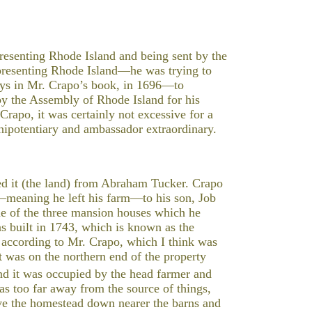
esenting Rhode Island and being sent by the
presenting Rhode Island—he was trying to
says in Mr. Crapo’s book, in 1696—to
y the Assembly of Rhode Island for his
Crapo, it was certainly not excessive for a
enipotentiary and ambassador extraordinary.
ed it (the land) from Abraham Tucker. Crapo
—meaning he left his farm—to his son, Job
ne of the three mansion houses which he
as built in 1743, which is known as the
 according to Mr. Crapo, which I think was
at was on the northern end of the property
d it was occupied by the head farmer and
as too far away from the source of things,
ve the homestead down nearer the barns and