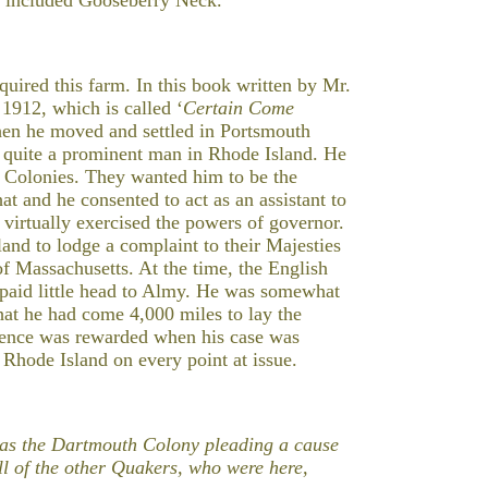
uired this farm. In this book written by Mr.
912, which is called ‘
Certain Come
hen he moved and settled in Portsmouth
 quite a prominent man in Rhode Island. He
 Colonies. They wanted him to be the
at and he consented to act as an assistant to
 virtually exercised the powers of governor.
nd to lodge a complaint to their Majesties
f Massachusetts. At the time, the English
paid little head to Almy. He was somewhat
at he had come 4,000 miles to lay the
stence was rewarded when his case was
 Rhode Island on every point at issue.
ed as the Dartmouth Colony pleading a cause
l of the other Quakers, who were here,