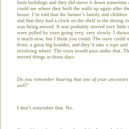
farm buildings and they did move it down sometime a
could see where they built the walls up again after
house. I’m told that the farmer’s family and children 
and that they had a clock on the shelf in the dining 
was being moved. It was probably moved very little di
were pulled by oxen going very, very slowly. I show
it much now, but I think you could. The oxen could m
front, a great big boulder, and they’d take a rope and
revolving wheel. The oxen would pass under that. They
moved things in those days.
Do you remember hearing that one of your ancestors 
well?
I don’t remember that. No.