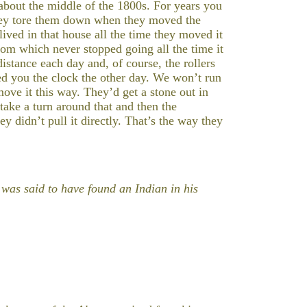
bout the middle of the 1800s. For years you
 they tore them down when they moved the
lived in that house all the time they moved it
room which never stopped going all the time it
stance each day and, of course, the rollers
ed you the clock the other day. We won’t run
ove it this way. They’d get a stone out in
 take a turn around that and then the
 didn’t pull it directly. That’s the way they
was said to have found an Indian in his