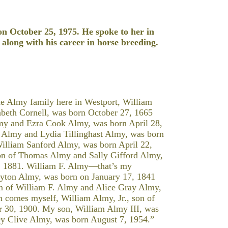
on October 25, 1975. He spoke to her in
 along with his career in horse breeding.
he Almy family here in Westport, William
abeth Cornell, was born October 27, 1665
lmy and Ezra Cook Almy, was born April 28,
b Almy and Lydia Tillinghast Almy, was born
illiam Sanford Almy, was born April 22,
on of Thomas Almy and Sally Gifford Almy,
 1881. William F. Almy—that’s my
yton Almy, was born on January 17, 1841
on of William F. Almy and Alice Gray Almy,
n comes myself, William Almy, Jr., son of
 30, 1900. My son, William Almy III, was
y Clive Almy, was born August 7, 1954.”