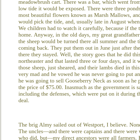
meadowbrush cart. There was a bar, which went from
low tide it would be exposed. There were three pon
most beautiful flowers known as Marsh Mallows, an
would pick the tide, and, usually late in August whe
We children had to watch it carefully, because if the
home. Anyway, in the old days, my great grandfather
the sheep would be turned there all summer and the 
coming back. They put them out in June just after th
there they stayed. Well, the story goes that he did th
northeaster and that lasted three or four days, and it 
those sheep, just sheared, and their lambs died in th
very mad and he vowed he was never going to put an
he was going to sell Gooseberry Neck as soon as he 
the price of $75.00. Inasmuch as the government is sai
including the defenses, which were put on it during t
deal.
The brig Almy sailed out of Westport, I believe. None
The uncles—and there were captains and there were 
who did, but—my direct ancestors were all farmers.