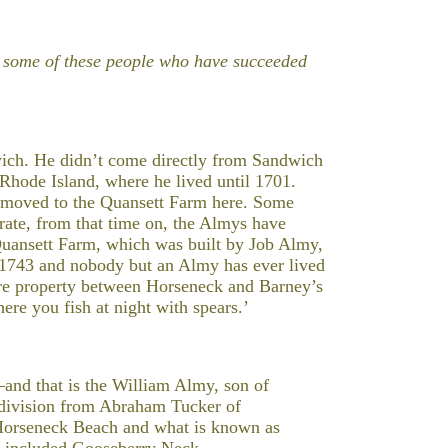
ut some of these people who have succeeded
ich. He didn’t come directly from Sandwich
hode Island, where he lived until 1701.
y moved to the Quansett Farm here. Some
rate, from that time on, the Almys have
Quansett Farm, which was built by Job Almy,
n 1743 and nobody but an Almy has ever lived
acre property between Horseneck and Barney’s
re you fish at night with spears.’
and that is the William Almy, son of
e division from Abraham Tucker of
 Horseneck Beach and what is known as
so included Gooseberry Neck.