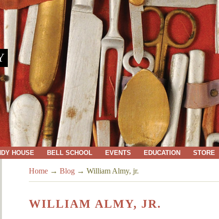
Y
NDY HOUSE
BELL SCHOOL
EVENTS
EDUCATION
STORE
Home
→
Blog
→
William Almy, jr.
WILLIAM ALMY, JR.