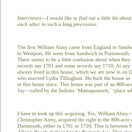
Interviewer—I would like to find out a little bit abo
each other in such a long procession.
The first William Almy came from England to Sandw
to Westport. He went from Sandwich to Portsmouth, R
There seems to be a little confusion about when the
records say 1701 and some records say 1710. At any 
always lived in this house, which we are now in on 
who married Lydia Tillinghast. He built the house i
in this house since. This house was part of an 800-
Joy—called by the Indians ‘Mattaquonsett,’ ‘place whe
I have to look up this acquiring. Yes, William Almy—
Christopher Almy, acquired the right to the 800-acr
Dartmouth, either in 1701 or 1710. That is between
Allen’s Beach, believed to be Barney’s Joy. That al