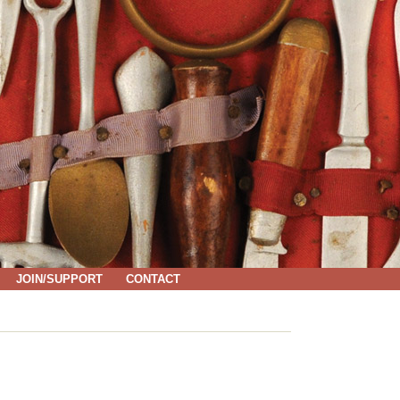
JOIN/SUPPORT
CONTACT