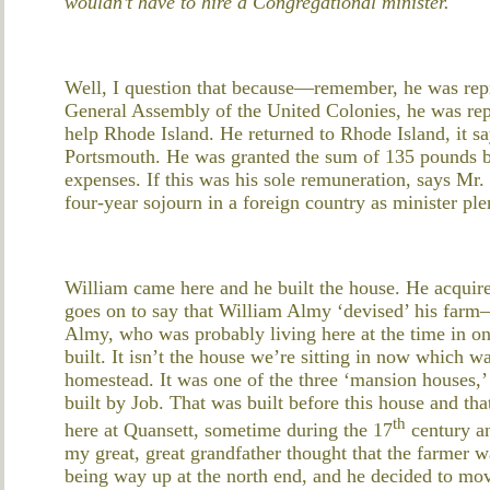
wouldn’t have to hire a Congregational minister.
Well, I question that because—remember, he was repr
General Assembly of the United Colonies, he was re
help Rhode Island. He returned to Rhode Island, it 
Portsmouth. He was granted the sum of 135 pounds b
expenses. If this was his sole remuneration, says Mr. 
four-year sojourn in a foreign country as minister pl
William came here and he built the house. He acquir
goes on to say that William Almy ‘devised’ his farm
Almy, who was probably living here at the time in o
built. It isn’t the house we’re sitting in now which w
homestead. It was one of the three ‘mansion houses,’
built by Job. That was built before this house and th
th
here at Quansett, sometime during the 17
century an
my great, great grandfather thought that the farmer w
being way up at the north end, and he decided to mo