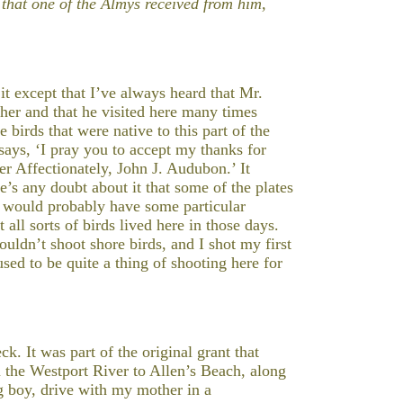
that one of the Almys received from him,
t except that I’ve always heard that Mr.
her and that he visited here many times
 birds that were native to this part of the
says, ‘I pray you to accept my thanks for
er Affectionately, John J. Audubon.’ It
re’s any doubt about it that some of the plates
 would probably have some particular
all sorts of birds lived here in those days.
ldn’t shoot shore birds, and I shot my first
ed to be quite a thing of shooting here for
k. It was part of the original grant that
 the Westport River to Allen’s Beach, along
g boy, drive with my mother in a