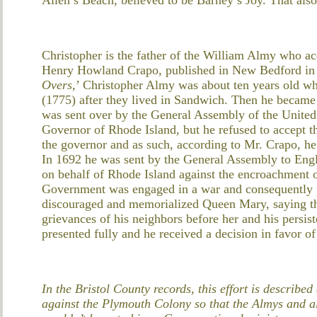
Christopher is the father of the William Almy who acq
Henry Howland Crapo, published in New Bedford in 1
Overs
,’ Christopher Almy was about ten years old w
(1775) after they lived in Sandwich. Then he became
was sent over by the General Assembly of the United
Governor of Rhode Island, but he refused to accept th
the governor and as such, according to Mr. Crapo, he
In 1692 he was sent by the General Assembly to Engla
on behalf of Rhode Island against the encroachment o
Government was engaged in a war and consequently 
discouraged and memorialized Queen Mary, saying th
grievances of his neighbors before her and his persi
presented fully and he received a decision in favor of
In the Bristol County records, this effort is describ
against the Plymouth Colony so that the Almys and al