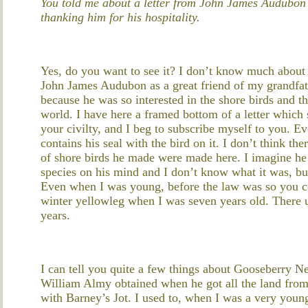
You told me about a letter from John James Audubon 
thanking him for his hospitality.
Yes, do you want to see it? I don’t know much about i
John James Audubon as a great friend of my grandfat
because he was so interested in the shore birds and the
world. I have here a framed bottom of a letter which 
your civilty, and I beg to subscribe myself to you. Ev
contains his seal with the bird on it. I don’t think the
of shore birds he made were made here. I imagine he
species on his mind and I don’t know what it was, but 
Even when I was young, before the law was so you cou
winter yellowleg when I was seven years old. There us
years.
I can tell you quite a few things about Gooseberry Nec
William Almy obtained when he got all the land from
with Barney’s Jot. I used to, when I was a very youn