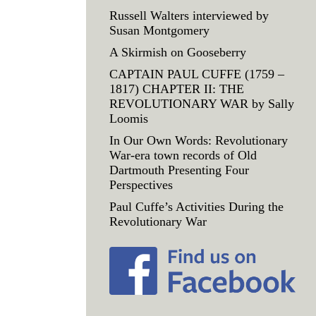
Russell Walters interviewed by
Susan Montgomery
A Skirmish on Gooseberry
CAPTAIN PAUL CUFFE (1759 –
1817) CHAPTER II: THE
REVOLUTIONARY WAR by Sally
Loomis
In Our Own Words: Revolutionary
War-era town records of Old
Dartmouth Presenting Four
Perspectives
Paul Cuffe’s Activities During the
Revolutionary War