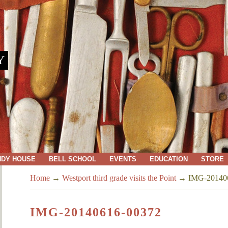
Y
NDY HOUSE
BELL SCHOOL
EVENTS
EDUCATION
STORE
Home
→
Westport third grade visits the Point
→
IMG-20140
IMG-20140616-00372