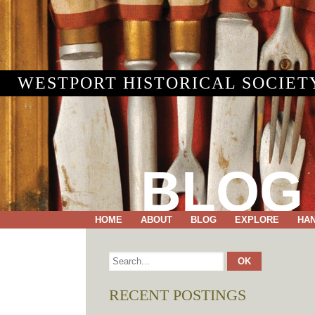
WESTPORT HISTORICAL SOCIET
BLOG
HOME
ABOUT
BLOG
EXPLORE
HA
RECENT POSTINGS