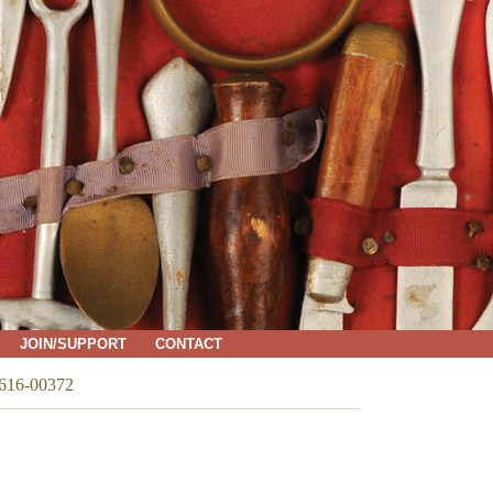
JOIN/SUPPORT
CONTACT
616-00372