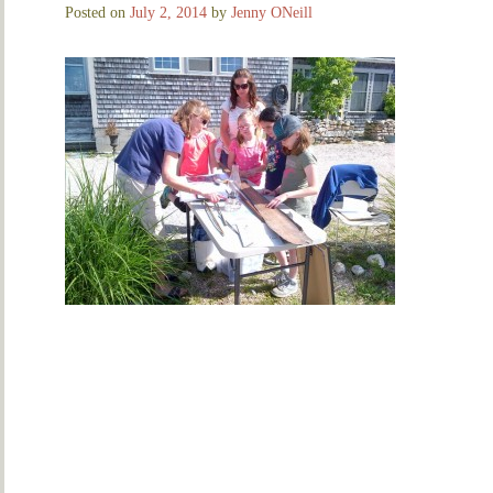
Posted on
July 2, 2014
by
Jenny ONeill