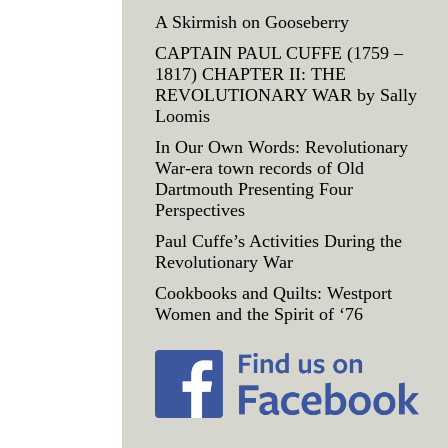
A Skirmish on Gooseberry
CAPTAIN PAUL CUFFE (1759 –
1817) CHAPTER II: THE
REVOLUTIONARY WAR by Sally
Loomis
In Our Own Words: Revolutionary
War-era town records of Old
Dartmouth Presenting Four
Perspectives
Paul Cuffe’s Activities During the
Revolutionary War
Cookbooks and Quilts: Westport
Women and the Spirit of ‘76