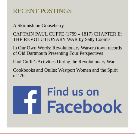
RECENT POSTINGS
A Skirmish on Gooseberry
CAPTAIN PAUL CUFFE (1759 – 1817) CHAPTER II:
THE REVOLUTIONARY WAR by Sally Loomis
In Our Own Words: Revolutionary War-era town records
of Old Dartmouth Presenting Four Perspectives
Paul Cuffe’s Activities During the Revolutionary War
Cookbooks and Quilts: Westport Women and the Spirit
of ‘76