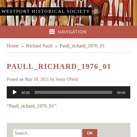
WESTPORT HISTORICAL SOCIETY
NAVIGATION
Home
→
Richard Paull
→
Paull_richard_1976_01
PAULL_RICHARD_1976_01
Posted on
May 18, 2021
by
Jenny ONeill
Audio
00:00
00:00
Player
“Paull_richard_1976_01”.