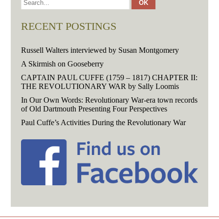
RECENT POSTINGS
Russell Walters interviewed by Susan Montgomery
A Skirmish on Gooseberry
CAPTAIN PAUL CUFFE (1759 – 1817) CHAPTER II:
THE REVOLUTIONARY WAR by Sally Loomis
In Our Own Words: Revolutionary War-era town records
of Old Dartmouth Presenting Four Perspectives
Paul Cuffe’s Activities During the Revolutionary War