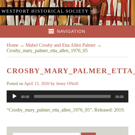
WESTPORT HISTORICAL SOCIETY
NAVIGATION
Home
→
Mabel Crosby and Etta Allen Palmer
→
Crosby_mary_palmer_etta_allen_1976_05
CROSBY_MARY_PALMER_ETTA_
Posted on
April 13, 2020
by
Jenny ONeill
Audio
00:00
00:00
Player
“Crosby_mary_palmer_etta_allen_1976_05”. Released: 2019.