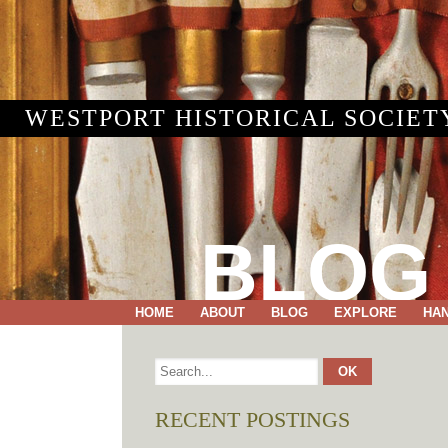
WESTPORT HISTORICAL SOCIET
BLOG
HOME
ABOUT
BLOG
EXPLORE
HA
RECENT POSTINGS