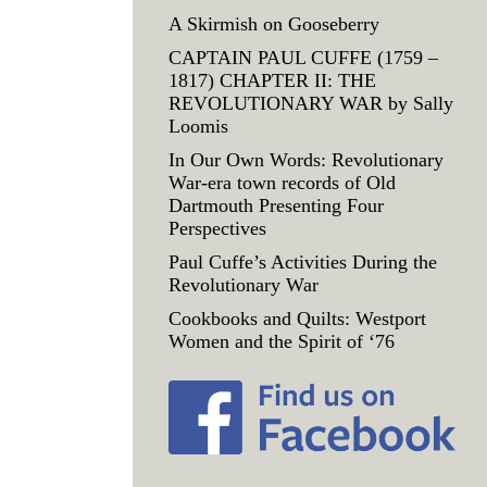
A Skirmish on Gooseberry
CAPTAIN PAUL CUFFE (1759 –
1817) CHAPTER II: THE
REVOLUTIONARY WAR by Sally
Loomis
In Our Own Words: Revolutionary
War-era town records of Old
Dartmouth Presenting Four
Perspectives
Paul Cuffe’s Activities During the
Revolutionary War
Cookbooks and Quilts: Westport
Women and the Spirit of ‘76