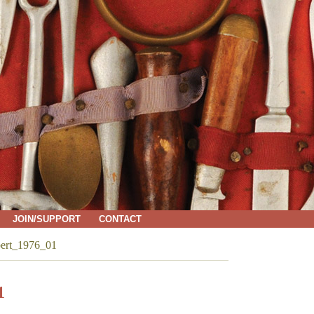
JOIN/SUPPORT
CONTACT
bert_1976_01
1