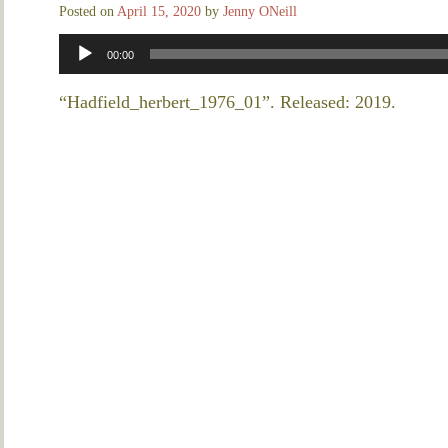
Posted on
April 15, 2020
by
Jenny ONeill
Audio
00:00
Player
“Hadfield_herbert_1976_01”. Released: 2019.