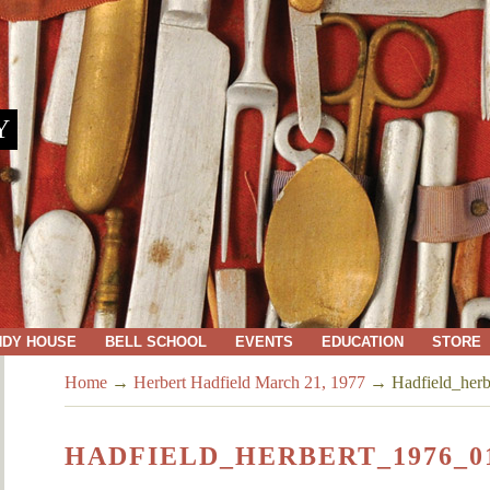
Y
NDY HOUSE
BELL SCHOOL
EVENTS
EDUCATION
STORE
Home
→
Herbert Hadfield March 21, 1977
→
Hadfield_her
HADFIELD_HERBERT_1976_0