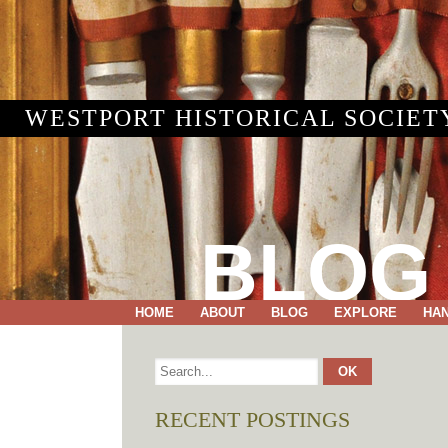
WESTPORT HISTORICAL SOCIET
BLOG
HOME
ABOUT
BLOG
EXPLORE
HA
RECENT POSTINGS