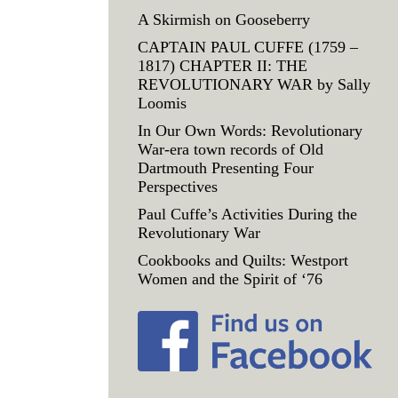
A Skirmish on Gooseberry
CAPTAIN PAUL CUFFE (1759 –
1817) CHAPTER II: THE
REVOLUTIONARY WAR by Sally
Loomis
In Our Own Words: Revolutionary
War-era town records of Old
Dartmouth Presenting Four
Perspectives
Paul Cuffe’s Activities During the
Revolutionary War
Cookbooks and Quilts: Westport
Women and the Spirit of ‘76