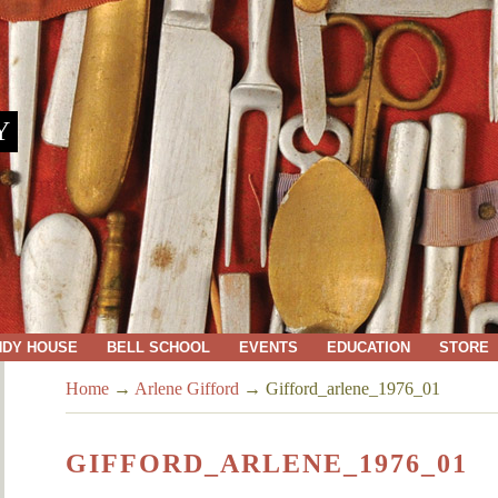
Y
NDY HOUSE
BELL SCHOOL
EVENTS
EDUCATION
STORE
Home
→
Arlene Gifford
→
Gifford_arlene_1976_01
GIFFORD_ARLENE_1976_01