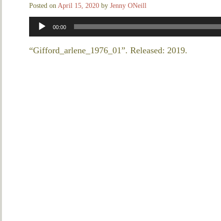
Posted on
April 15, 2020
by
Jenny ONeill
Audio
00:00
Player
“Gifford_arlene_1976_01”. Released: 2019.