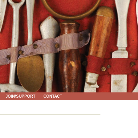
JOIN/SUPPORT
CONTACT