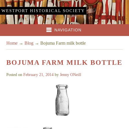
WESTPORT HISTORICAL SOCIETY
NAVIGATION
Home
→
Blog
→
Bojuma Farm milk bottle
BOJUMA FARM MILK BOTTLE
Posted on
February 21, 2014
by
Jenny ONeill