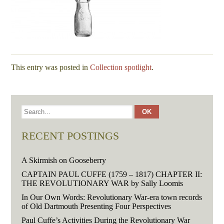
This entry was posted in
Collection spotlight
.
RECENT POSTINGS
A Skirmish on Gooseberry
CAPTAIN PAUL CUFFE (1759 – 1817) CHAPTER II:
THE REVOLUTIONARY WAR by Sally Loomis
In Our Own Words: Revolutionary War-era town records
of Old Dartmouth Presenting Four Perspectives
Paul Cuffe’s Activities During the Revolutionary War