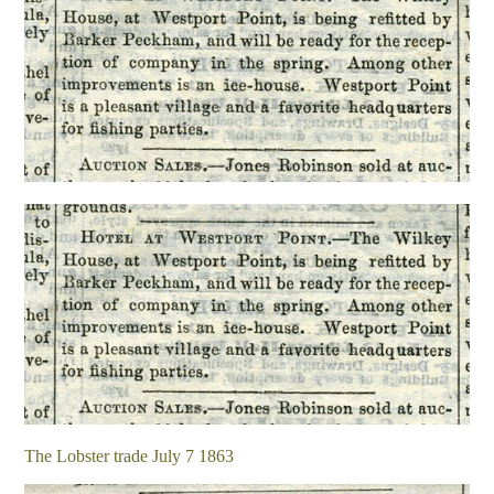
The Lobster trade July 7 1863