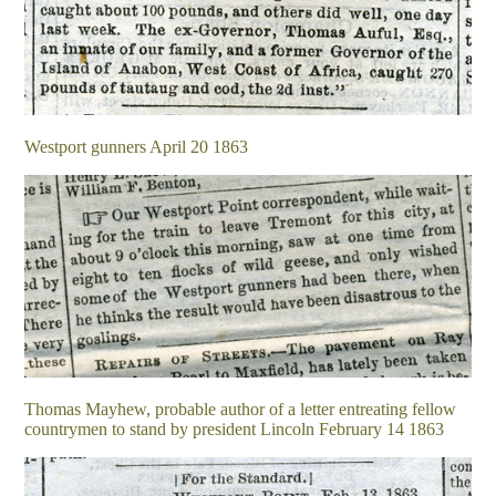
Westport gunners April 20 1863
Thomas Mayhew, probable author of a letter entreating fellow
countrymen to stand by president Lincoln February 14 1863