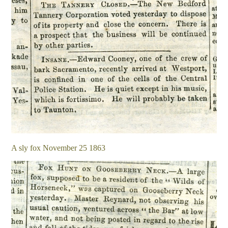
A sly fox November 25 1863