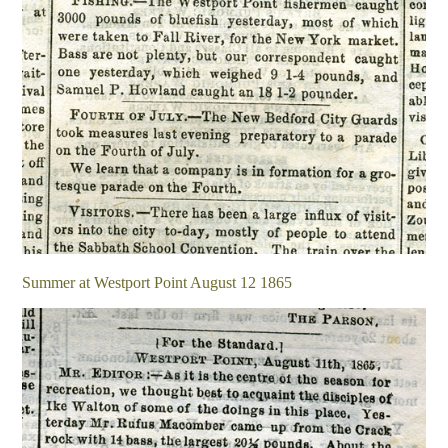
Summer at Westport Point August 12 1865