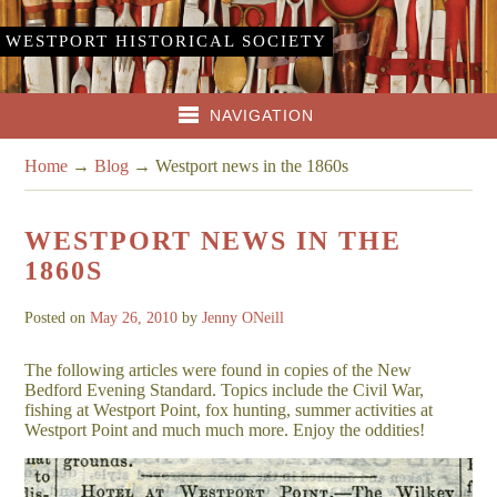
WESTPORT HISTORICAL SOCIETY
NAVIGATION
Home
→
Blog
→
Westport news in the 1860s
WESTPORT NEWS IN THE
1860S
Posted on
May 26, 2010
by
Jenny ONeill
The following articles were found in copies of the New
Bedford Evening Standard. Topics include the Civil War,
fishing at Westport Point, fox hunting, summer activities at
Westport Point and much much more. Enjoy the oddities!