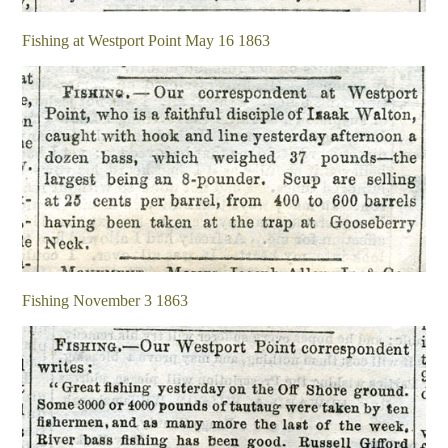
Fishing at Westport Point May 16 1863
Fishing November 3 1863