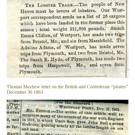
Thomas Mayhew letter on the British and Confederate “pirates”
December 30 1863