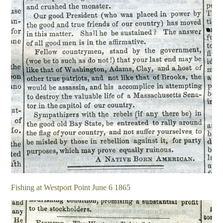
Fishing at Westport Point June 6 1865