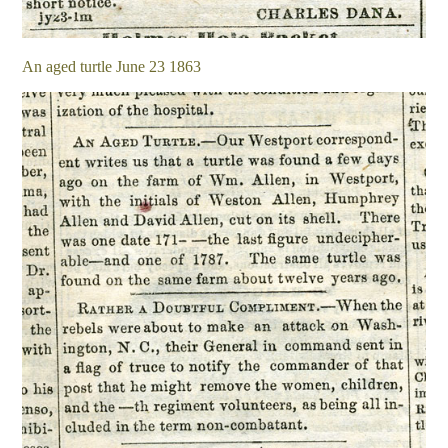
An aged turtle June 23 1863