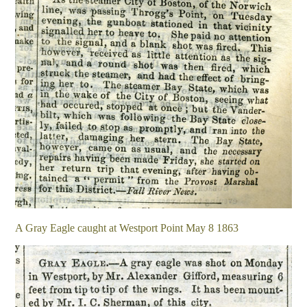
A Gray Eagle caught at Westport Point May 8 1863