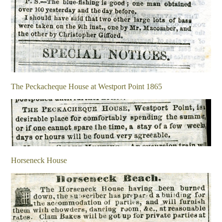
The Peckacheque House at Westport Point 1865
Horseneck House