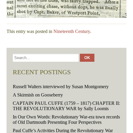
This entry was posted in
Nineteenth Century
.
RECENT POSTINGS
Russell Walters interviewed by Susan Montgomery
A Skirmish on Gooseberry
CAPTAIN PAUL CUFFE (1759 – 1817) CHAPTER II:
THE REVOLUTIONARY WAR by Sally Loomis
In Our Own Words: Revolutionary War-era town records
of Old Dartmouth Presenting Four Perspectives
Paul Cuffe’s Activities During the Revolutionary War