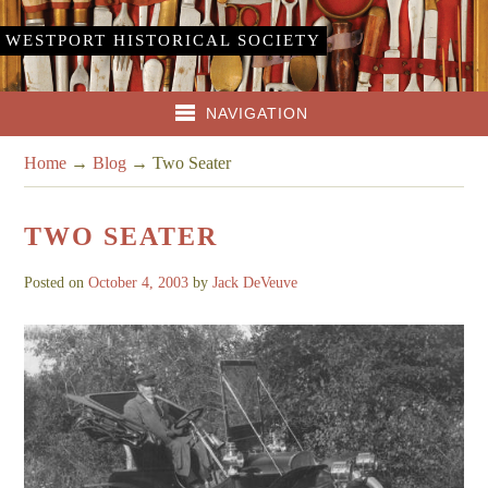
WESTPORT HISTORICAL SOCIETY
NAVIGATION
Home
→
Blog
→
Two Seater
TWO SEATER
Posted on
October 4, 2003
by
Jack DeVeuve