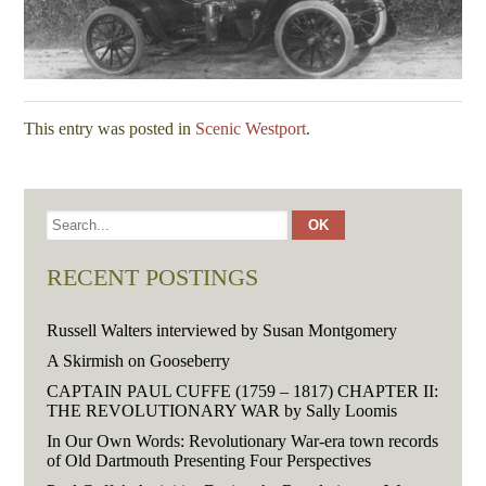
This entry was posted in
Scenic Westport
.
RECENT POSTINGS
Russell Walters interviewed by Susan Montgomery
A Skirmish on Gooseberry
CAPTAIN PAUL CUFFE (1759 – 1817) CHAPTER II:
THE REVOLUTIONARY WAR by Sally Loomis
In Our Own Words: Revolutionary War-era town records
of Old Dartmouth Presenting Four Perspectives