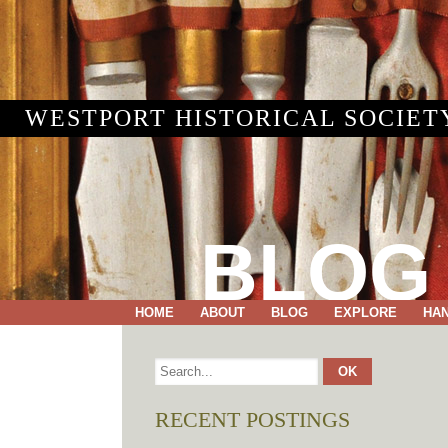
WESTPORT HISTORICAL SOCIET
BLOG
HOME
ABOUT
BLOG
EXPLORE
HA
RECENT POSTINGS