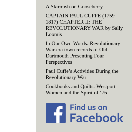
A Skirmish on Gooseberry
CAPTAIN PAUL CUFFE (1759 –
1817) CHAPTER II: THE
REVOLUTIONARY WAR by Sally
Loomis
In Our Own Words: Revolutionary
War-era town records of Old
Dartmouth Presenting Four
Perspectives
Paul Cuffe’s Activities During the
Revolutionary War
Cookbooks and Quilts: Westport
Women and the Spirit of ‘76