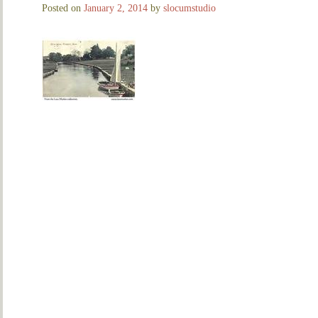
Posted on
January 2, 2014
by
slocumstudio