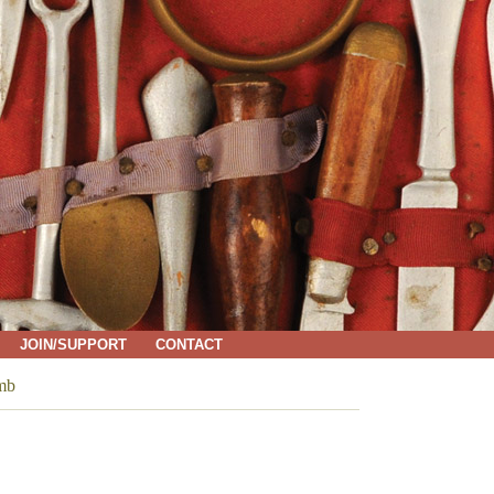
JOIN/SUPPORT
CONTACT
umb