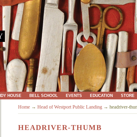
Y
NDY HOUSE
BELL SCHOOL
EVENTS
EDUCATION
STORE
Home
→
Head of Westport Public Landing
→
headriver-th
HEADRIVER-THUMB