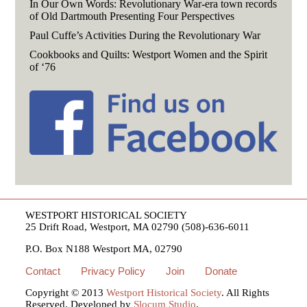
In Our Own Words: Revolutionary War-era town records
of Old Dartmouth Presenting Four Perspectives
Paul Cuffe’s Activities During the Revolutionary War
Cookbooks and Quilts: Westport Women and the Spirit
of ‘76
WESTPORT HISTORICAL SOCIETY
25 Drift Road, Westport, MA 02790 (508)-636-6011
P.O. Box N188 Westport MA, 02790
Contact
Privacy Policy
Join
Donate
Copyright © 2013
Westport Historical Society
. All Rights
Reserved. Developed by
Slocum Studio
.