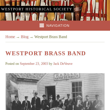
WESTPORT HISTORICAL SOCIETY
NAVIGATION
Home
→
Blog
→
Westport Brass Band
WESTPORT BRASS BAND
Posted on
September 23, 2003
by
Jack DeVeuve