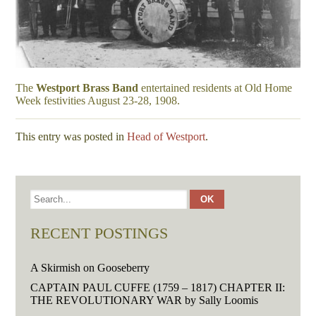
The
Westport Brass Band
entertained residents at Old Home
Week festivities August 23-28, 1908.
This entry was posted in
Head of Westport
.
RECENT POSTINGS
A Skirmish on Gooseberry
CAPTAIN PAUL CUFFE (1759 – 1817) CHAPTER II:
THE REVOLUTIONARY WAR by Sally Loomis