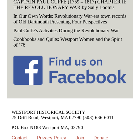
CAPTAIN PAUL CUFFE (1759 – 1817) CHAPTER II:
THE REVOLUTIONARY WAR by Sally Loomis
In Our Own Words: Revolutionary War-era town records
of Old Dartmouth Presenting Four Perspectives
Paul Cuffe’s Activities During the Revolutionary War
Cookbooks and Quilts: Westport Women and the Spirit
of ‘76
WESTPORT HISTORICAL SOCIETY
25 Drift Road, Westport, MA 02790 (508)-636-6011
P.O. Box N188 Westport MA, 02790
Contact
Privacy Policy
Join
Donate