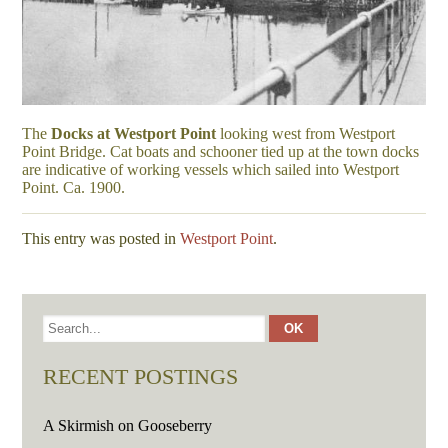
The
Docks at Westport Point
looking west from Westport
Point Bridge. Cat boats and schooner tied up at the town docks
are indicative of working vessels which sailed into Westport
Point. Ca. 1900.
This entry was posted in
Westport Point
.
RECENT POSTINGS
A Skirmish on Gooseberry