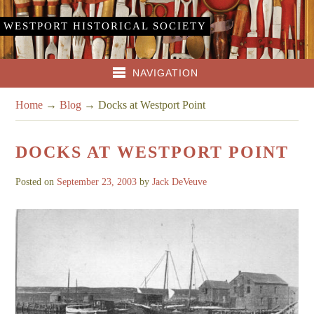
WESTPORT HISTORICAL SOCIETY
NAVIGATION
Home
→
Blog
→
Docks at Westport Point
DOCKS AT WESTPORT POINT
Posted on
September 23, 2003
by
Jack DeVeuve