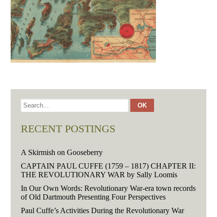
RECENT POSTINGS
A Skirmish on Gooseberry
CAPTAIN PAUL CUFFE (1759 – 1817) CHAPTER II:
THE REVOLUTIONARY WAR by Sally Loomis
In Our Own Words: Revolutionary War-era town records
of Old Dartmouth Presenting Four Perspectives
Paul Cuffe’s Activities During the Revolutionary War