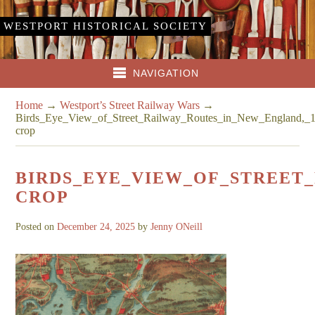
WESTPORT HISTORICAL SOCIETY
NAVIGATION
Home
→
Westport’s Street Railway Wars
→
Birds_Eye_View_of_Street_Railway_Routes_in_New_England,_
crop
BIRDS_EYE_VIEW_OF_STREET_
CROP
Posted on
December 24, 2025
by
Jenny ONeill